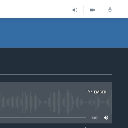
EMBED
able
4:00