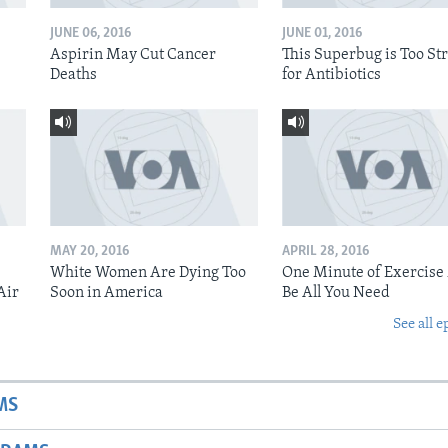
JUNE 06, 2016
JUNE 01, 2016
Aspirin May Cut Cancer
This Superbug is Too St
Deaths
for Antibiotics
MAY 20, 2016
APRIL 28, 2016
White Women Are Dying Too
One Minute of Exercise
Air
Soon in America
Be All You Need
See all e
MS