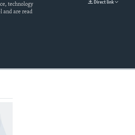
Direct link
nce, technology
EMBED
l and are read