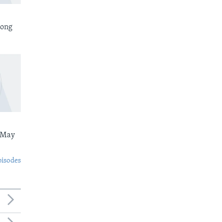
rong
 May
pisodes