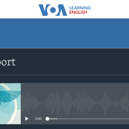
ort
No media source currently avail
0:00