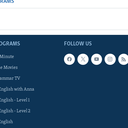
GRAMS
ROGRAMS
FOLLOW US
 Minute
he Movies
rammar TV
 English with Anna
English - Level 1
English - Level 2
English