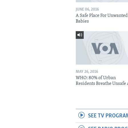
JUNE 06, 2016
A Safe Place For Unwanted
Babies
MAY 26, 2016
WHO: 80% of Urban
Residents Breathe Unsafe 
SEE TV PROGRA