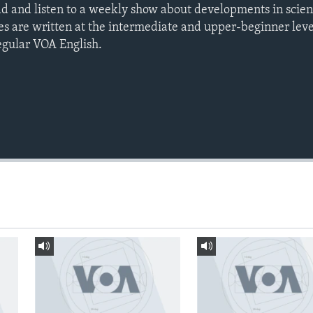
ad and listen to a weekly show about developments in scie
es are written at the intermediate and upper-beginner leve
egular VOA English.