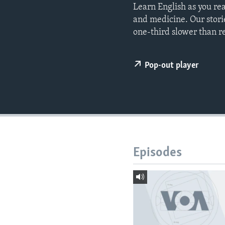
Learn English as you re
and medicine. Our stori
one-third slower than r
Pop-out player
Episodes