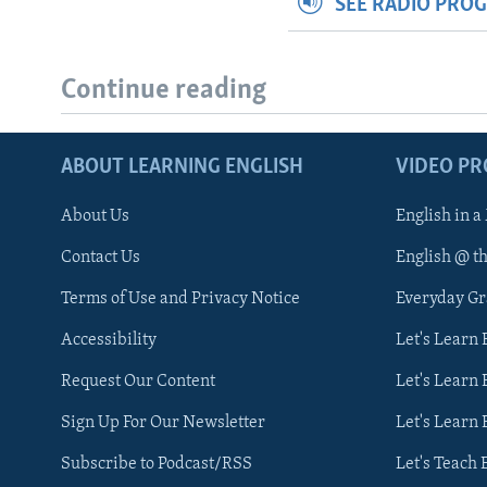
SEE RADIO PRO
Continue reading
ABOUT LEARNING ENGLISH
VIDEO P
About Us
English in a
Contact Us
English @ t
Terms of Use and Privacy Notice
Everyday G
Accessibility
Let's Learn
Request Our Content
Let's Learn 
Sign Up For Our Newsletter
Let's Learn 
Subscribe to Podcast/RSS
Let's Teach 