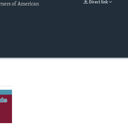
Direct link
arners of American
EMBED