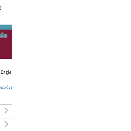
d
'Eagle
pisodes