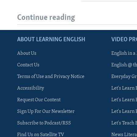
Continue reading
ABOUT LEARNING ENGLISH
VIDEO P
About Us
English in a
Contact Us
English @ t
Terms of Use and Privacy Notice
Everyday G
Accessibility
Let's Learn
Request Our Content
Let's Learn 
Sign Up For Our Newsletter
Let's Learn 
Subscribe to Podcast/RSS
Let's Teach 
Find Us on Satellite TV
News Litera