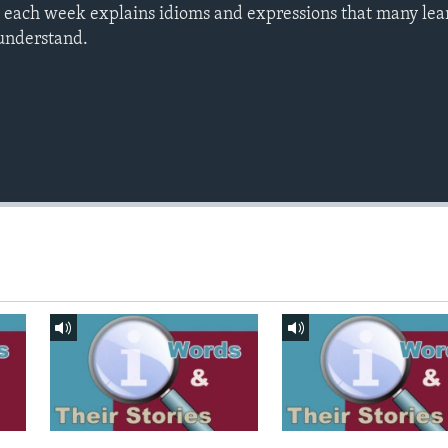
s each week explains idioms and expressions that many le
o understand.