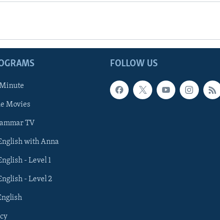
ROGRAMS
FOLLOW US
 Minute
he Movies
rammar TV
 English with Anna
English - Level 1
English - Level 2
English
cy