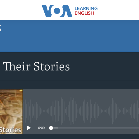
S
SUBSCRIBE
Their Stories
Apple Podcasts
Subscribe
No media source currently avail
0:00