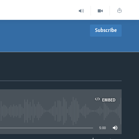
Subscribe
EMBED
able
5:00