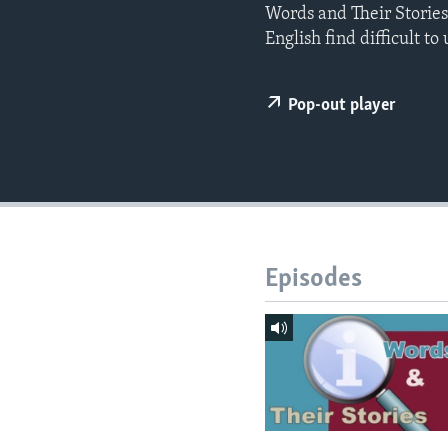
Words and Their Storie
English find difficult t
Pop-out player
Episodes