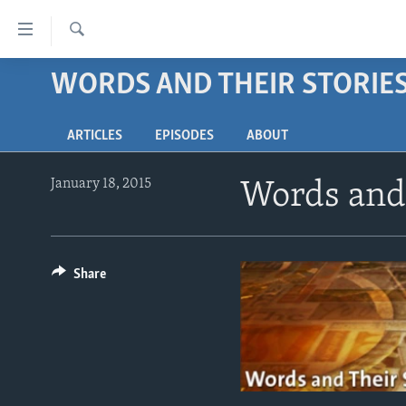
Accessibility
links
Search
Skip
WORDS AND THEIR STORIE
ABOUT LEARNING ENGLISH
to
BEGINNING LEVEL
main
ARTICLES
EPISODES
ABOUT
content
INTERMEDIATE LEVEL
Skip
ADVANCED LEVEL
to
January 18, 2015
Words and 
main
US HISTORY
Navigation
VIDEO
Skip
to
Share
Search