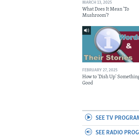
MARCH 13, 2025
What Does It Mean 'To
Mushroom'?
FEBRUARY 27, 2025
How to 'Dish Up' Somethin
Good
SEE TV PROGRA
SEE RADIO PRO