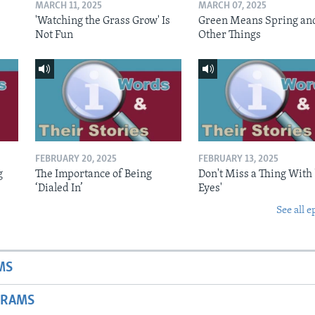
MARCH 11, 2025
MARCH 07, 2025
'Watching the Grass Grow' Is
Green Means Spring an
Not Fun
Other Things
FEBRUARY 20, 2025
FEBRUARY 13, 2025
g
The Importance of Being
Don't Miss a Thing With 
‘Dialed In’
Eyes'
See all e
MS
GRAMS