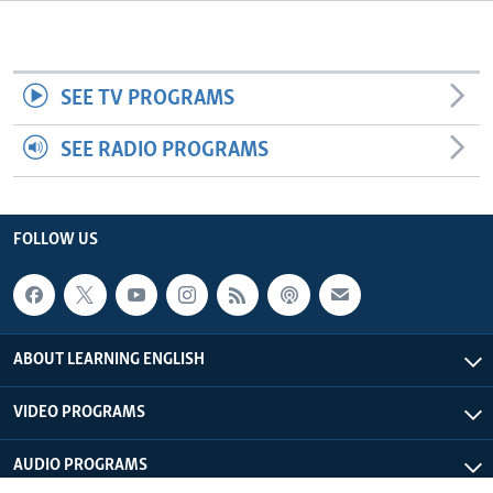
SEE TV PROGRAMS
SEE RADIO PROGRAMS
FOLLOW US
ABOUT LEARNING ENGLISH
VIDEO PROGRAMS
AUDIO PROGRAMS