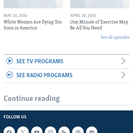
MAY 20, 2016
APRIL 28, 2016
White Women Are Dying Too
One Minute of Exercise May
Soon in America
Be All You Need
See all episodes
SEE TV PROGRAMS
SEE RADIO PROGRAMS
Continue reading
FOLLOW US