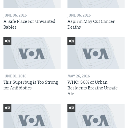
JUNE 06, 2016
JUNE 06, 2016
A Safe Place For Unwanted
Aspirin May Cut Cancer
Babies
Deaths
JUNE 01, 2016
MAY 26, 2016
This Superbug is Too Strong
WHO: 80% of Urban
for Antibiotics
Residents Breathe Unsafe
Air