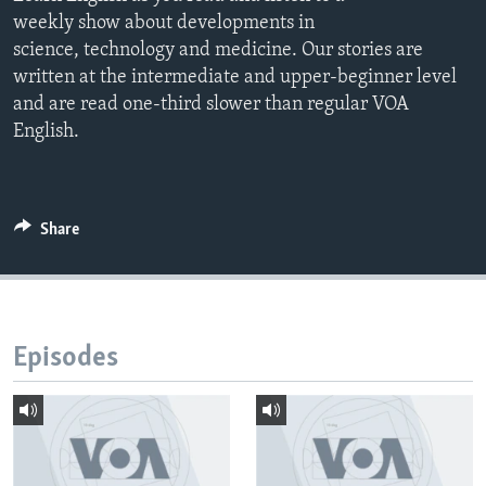
weekly show about developments in
science, technology and medicine. Our stories are
written at the intermediate and upper-beginner level
and are read one-third slower than regular VOA
English.
Share
Episodes