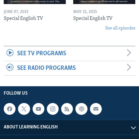
JUNE 07, 2015
MAY 31, 2015
Special English TV
Special English TV
See all episodes
SEE TV PROGRAMS
SEE RADIO PROGRAMS
FOLLOW US
ABOUT LEARNING ENGLISH