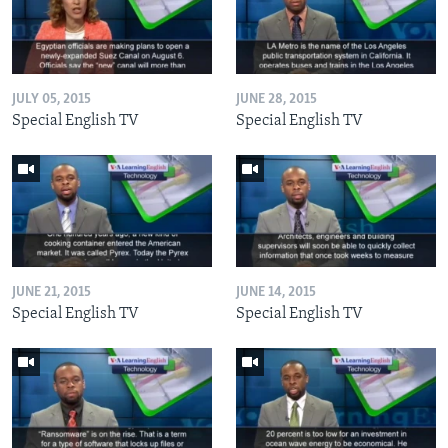
JULY 05, 2015
JUNE 28, 2015
Special English TV
Special English TV
JUNE 21, 2015
JUNE 14, 2015
Special English TV
Special English TV