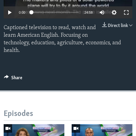
0:00
24:58
Direct link
Captioned television to read, watch and
learn American English. Focusing on
technology, education, agriculture, economics, and
health.
Share
Episodes