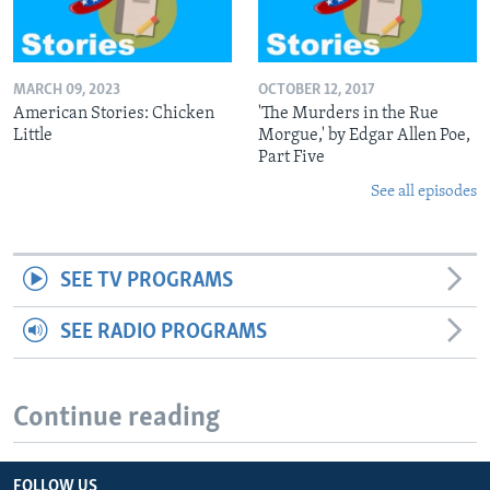
MARCH 09, 2023
OCTOBER 12, 2017
American Stories: Chicken
'The Murders in the Rue
Little
Morgue,' by Edgar Allen Poe,
Part Five
See all episodes
SEE TV PROGRAMS
SEE RADIO PROGRAMS
Continue reading
FOLLOW US