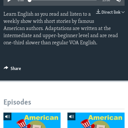
0:00
15:00
Direct link
Learn English as you read and listen to a
weekly show with short stories by famous
American authors. Adaptations are written at the
intermediate and upper-beginner level and are read
one-third slower than regular VOA English.
Share
Episodes