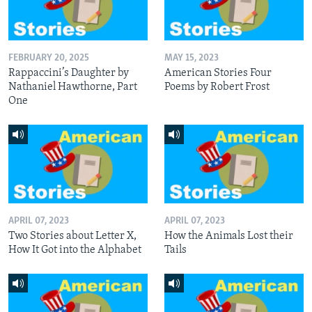
FEBRUARY 20, 2025
MAY 15, 2023
Rappaccini’s Daughter by
American Stories Four
Nathaniel Hawthorne, Part
Poems by Robert Frost
One
APRIL 07, 2023
APRIL 07, 2023
Two Stories about Letter X,
How the Animals Lost their
How It Got into the Alphabet
Tails