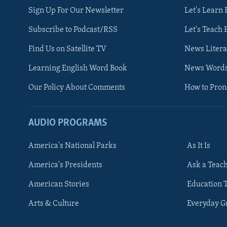
Sign Up For Our Newsletter
Let's Learn 
Subscribe to Podcast/RSS
Let's Teach 
Find Us on Satellite TV
News Litera
Learning English Word Book
News Word
Our Policy About Comments
How to Pro
AUDIO PROGRAMS
America's National Parks
As It Is
FOLLOW US
America's Presidents
Ask a Teac
American Stories
Education 
Arts & Culture
Everyday 
Languages