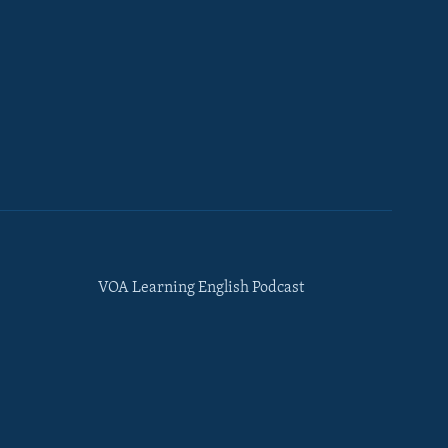
VOA Learning English Podcast