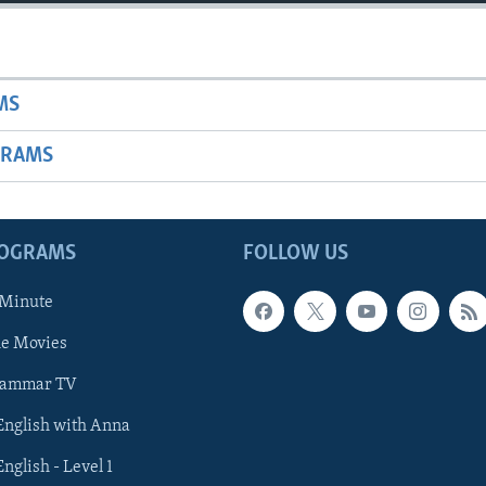
MS
GRAMS
ROGRAMS
FOLLOW US
 Minute
he Movies
rammar TV
 English with Anna
English - Level 1