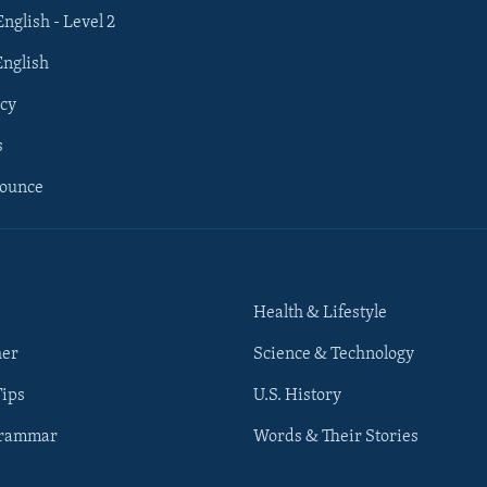
English - Level 2
English
cy
s
nounce
Health & Lifestyle
her
Science & Technology
Tips
U.S. History
Grammar
Words & Their Stories