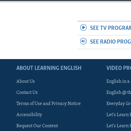
SEE TV PROGRA
SEE RADIO PRO
ABOUT LEARNING ENGLISH
VIDEO P
About Us
English in a
Contact Us
English @ t
Terms of Use and Privacy Notice
Everyday G
Accessibility
Let's Learn
Request Our Content
Let's Learn 