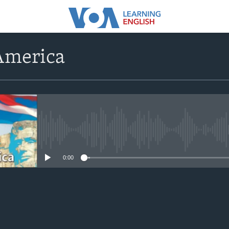
America
No media source currently avail
0:00