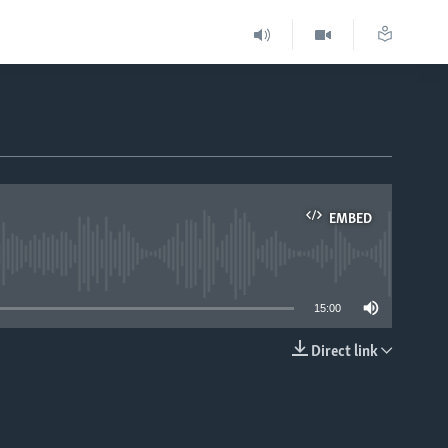
EMBED
able
15:00
Direct link
EMBED