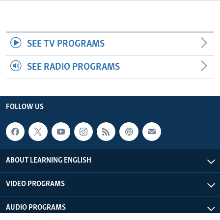
SEE TV PROGRAMS
SEE RADIO PROGRAMS
FOLLOW US
ABOUT LEARNING ENGLISH
VIDEO PROGRAMS
AUDIO PROGRAMS