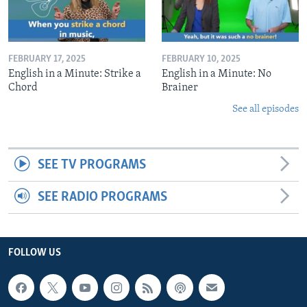
FEBRUARY 17, 2025
FEBRUARY 10, 2025
English in a Minute: Strike a
English in a Minute: No
Chord
Brainer
See all episodes
SEE TV PROGRAMS
SEE RADIO PROGRAMS
FOLLOW US