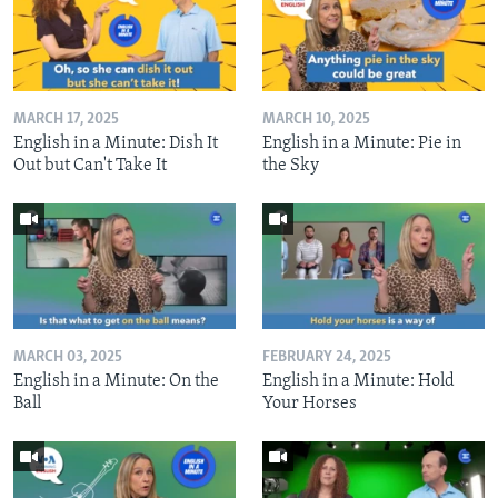
MARCH 17, 2025
MARCH 10, 2025
English in a Minute: Dish It
English in a Minute: Pie in
Out but Can't Take It
the Sky
MARCH 03, 2025
FEBRUARY 24, 2025
English in a Minute: On the
English in a Minute: Hold
Ball
Your Horses