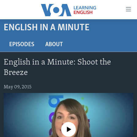
Accessibility
links
Skip
ENGLISH IN A MINUTE
to
ABOUT LEARNING ENGLISH
main
BEGINNING LEVEL
EPISODES
ABOUT
content
INTERMEDIATE LEVEL
Skip
English in a Minute: Shoot the
to
ADVANCED LEVEL
main
Breeze
US HISTORY
Navigation
Skip
May 09, 2015
VIDEO
to
Search
FOLLOW US
No media source currently available
Languages