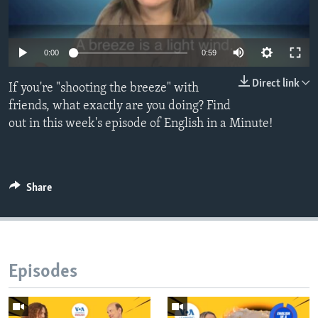
0:00
0:59
Direct link
If you're "shooting the breeze" with
friends, what exactly are you doing? Find
out in this week's episode of English in a Minute!
Share
Episodes