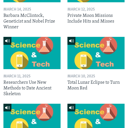
MARCH 14, 2025
MARCH 12, 2025
Barbara McClintock,
Private Moon Missions
Geneticist and Nobel Prize
Include Hits and Misses
Winner
MARCH 11, 2025
MARCH 10, 2025
Researchers Use New
Total Lunar Eclipse to Turn
Methods to Date Ancient
Moon Red
Skeleton