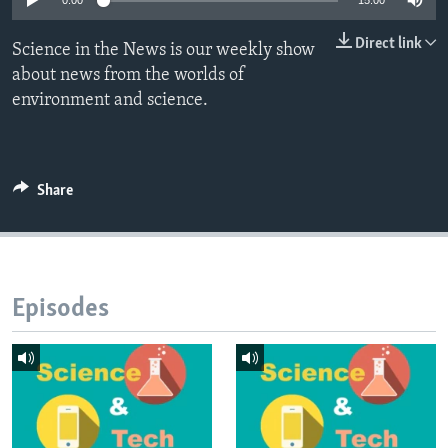
0:00
15:00
Direct link
Science in the News is our weekly show
about news from the worlds of
environment and science.
Share
Episodes