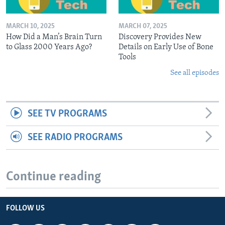
MARCH 10, 2025
MARCH 07, 2025
How Did a Man’s Brain Turn
Discovery Provides New
to Glass 2000 Years Ago?
Details on Early Use of Bone
Tools
See all episodes
SEE TV PROGRAMS
SEE RADIO PROGRAMS
Continue reading
FOLLOW US