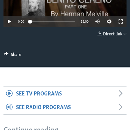
0:00
13:00
Direct link
Share
SEE TV PROGRAMS
SEE RADIO PROGRAMS