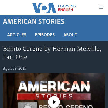
Accessibility
links
Skip
AMERICAN STORIES
to
ABOUT LEARNING ENGLISH
main
BEGINNING LEVEL
ARTICLES
EPISODES
ABOUT
content
INTERMEDIATE LEVEL
Skip
Benito Cereno by Herman Melville,
to
ADVANCED LEVEL
main
Part One
US HISTORY
Navigation
Skip
April 09, 2015
VIDEO
to
Search
FOLLOW US
No media source currently available
Languages