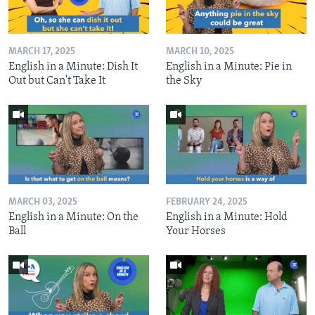
MARCH 17, 2025
MARCH 10, 2025
English in a Minute: Dish It
English in a Minute: Pie in
Out but Can't Take It
the Sky
MARCH 03, 2025
FEBRUARY 24, 2025
English in a Minute: On the
English in a Minute: Hold
Ball
Your Horses