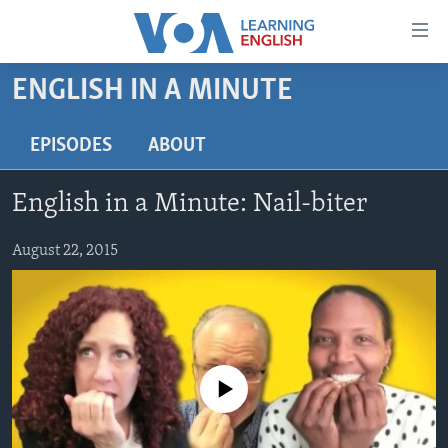
Accessibility
links
Skip
ENGLISH IN A MINUTE
to
ABOUT LEARNING ENGLISH
main
BEGINNING LEVEL
EPISODES
ABOUT
content
INTERMEDIATE LEVEL
Skip
English in a Minute: Nail-biter
to
ADVANCED LEVEL
main
US HISTORY
August 22, 2015
Navigation
Skip
VIDEO
to
Search
FOLLOW US
No media source currently available
Languages