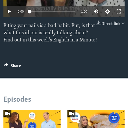
0:00
1:00
Direct link
Biting your nails is a bad habit. But, is that
what this idiom is really talking about?
Find out in this week's English in a Minute!
Share
Episodes