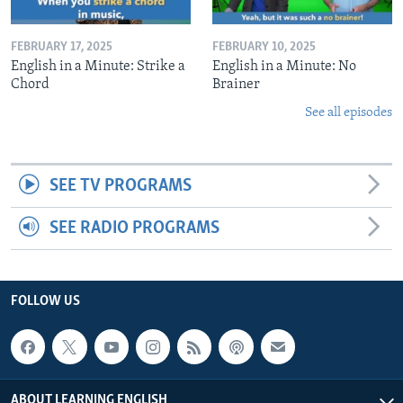
FEBRUARY 17, 2025
FEBRUARY 10, 2025
English in a Minute: Strike a
English in a Minute: No
Chord
Brainer
See all episodes
SEE TV PROGRAMS
SEE RADIO PROGRAMS
FOLLOW US
ABOUT LEARNING ENGLISH