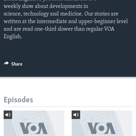
weekly show about developments in
science, technology and medicine. Our stories are
written at the intermediate and upper-beginner level
and are read one-third slower than regular VOA
English.
Share
Episodes