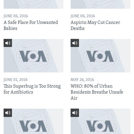
JUNE 06, 2016
JUNE 06, 2016
A Safe Place For Unwanted
Aspirin May Cut Cancer
Babies
Deaths
JUNE 01, 2016
MAY 26, 2016
This Superbug is Too Strong
WHO: 80% of Urban
for Antibiotics
Residents Breathe Unsafe
Air