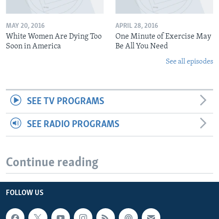
MAY 20, 2016
APRIL 28, 2016
White Women Are Dying Too
One Minute of Exercise May
Soon in America
Be All You Need
See all episodes
SEE TV PROGRAMS
SEE RADIO PROGRAMS
Continue reading
FOLLOW US