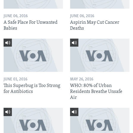
JUNE 06, 2016
JUNE 06, 2016
A Safe Place For Unwanted
Aspirin May Cut Cancer
Babies
Deaths
JUNE 01, 2016
MAY 26, 2016
This Superbug is Too Strong
WHO: 80% of Urban
for Antibiotics
Residents Breathe Unsafe
Air