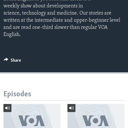
weekly show about developments in
science, technology and medicine. Our stories are
written at the intermediate and upper-beginner level
and are read one-third slower than regular VOA
English.
Share
Episodes