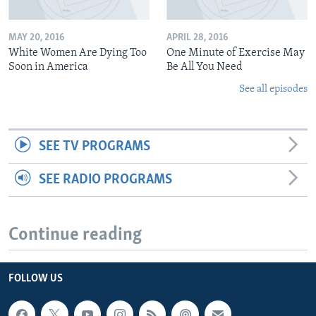
MAY 20, 2016
APRIL 28, 2016
White Women Are Dying Too
One Minute of Exercise May
Soon in America
Be All You Need
See all episodes
SEE TV PROGRAMS
SEE RADIO PROGRAMS
Continue reading
FOLLOW US