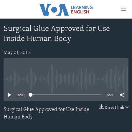
Accessibility
links
Skip
Surgical Glue Approved for Use
to
ABOUT LEARNING ENGLISH
Inside Human Body
main
BEGINNING LEVEL
content
INTERMEDIATE LEVEL
Skip
May 01, 2015
to
ADVANCED LEVEL
main
US HISTORY
Navigation
Skip
No media source currently available
VIDEO
to
0:00
5:21
Search
FOLLOW US
Direct link
Surgical Glue Approved for Use Inside
Human Body
Languages