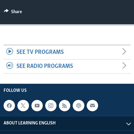
Share
SEE TV PROGRAMS
SEE RADIO PROGRAMS
FOLLOW US
ABOUT LEARNING ENGLISH