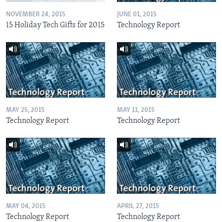
NOVEMBER 24, 2015
JUNE 01, 2015
15 Holiday Tech Gifts for 2015
Technology Report
MAY 25, 2015
MAY 11, 2015
Technology Report
Technology Report
MAY 04, 2015
APRIL 27, 2015
Technology Report
Technology Report