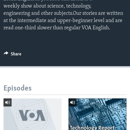
weekly show about science, technology,
engineering and other subjects.Our stories are written
at the intermediate and upper-beginner level and are
read one-third slower than regular VOA English.
Share
Episodes