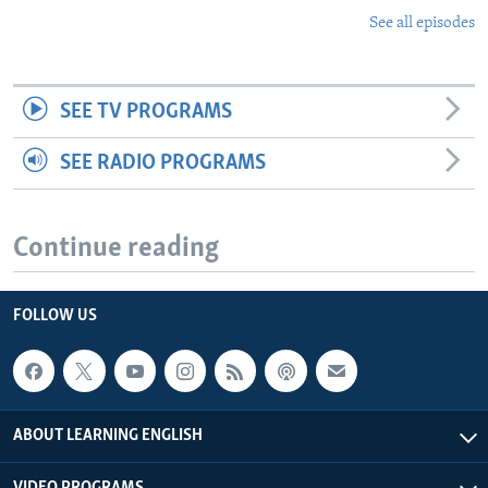
See all episodes
SEE TV PROGRAMS
SEE RADIO PROGRAMS
Continue reading
FOLLOW US
ABOUT LEARNING ENGLISH
VIDEO PROGRAMS