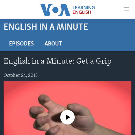
Accessibility
links
Skip
ENGLISH IN A MINUTE
to
ABOUT LEARNING ENGLISH
main
BEGINNING LEVEL
EPISODES
ABOUT
content
INTERMEDIATE LEVEL
Skip
English in a Minute: Get a Grip
to
ADVANCED LEVEL
main
US HISTORY
October 24, 2015
Navigation
Skip
VIDEO
to
Search
FOLLOW US
No media source currently available
Languages