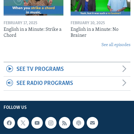
FEBRUARY 17, 2025
FEBRUARY 10, 2025
English in a Minute: Strike a
English in a Minute: No
Chord
Brainer
See all episodes
SEE TV PROGRAMS
SEE RADIO PROGRAMS
FOLLOW US