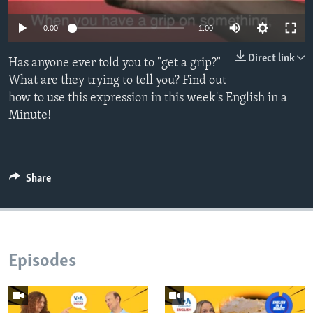
0:00
1:00
Direct link
Has anyone ever told you to "get a grip?"
What are they trying to tell you? Find out
how to use this expression in this week's English in a
Minute!
Share
Episodes