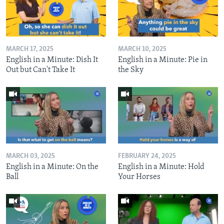
MARCH 17, 2025
MARCH 10, 2025
English in a Minute: Dish It
English in a Minute: Pie in
Out but Can't Take It
the Sky
MARCH 03, 2025
FEBRUARY 24, 2025
English in a Minute: On the
English in a Minute: Hold
Ball
Your Horses