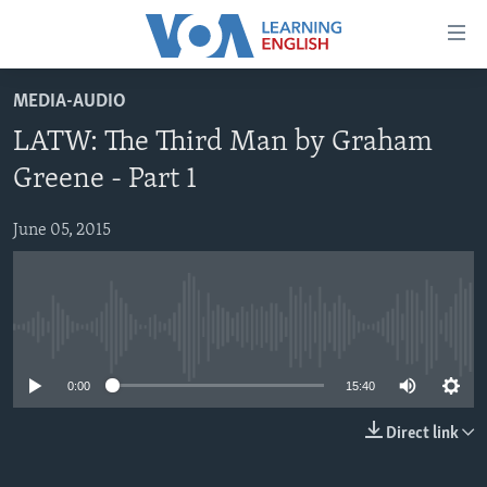
Accessibility
links
Skip
MEDIA-AUDIO
to
ABOUT LEARNING ENGLISH
LATW: The Third Man by Graham
main
BEGINNING LEVEL
content
Greene - Part 1
INTERMEDIATE LEVEL
Skip
to
June 05, 2015
ADVANCED LEVEL
main
US HISTORY
Navigation
Skip
VIDEO
to
No media source currently available
Search
FOLLOW US
0:00
15:40
Direct link
Languages