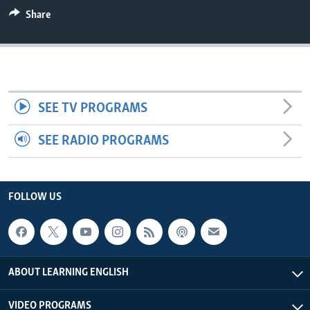
Share
SEE TV PROGRAMS
SEE RADIO PROGRAMS
FOLLOW US
ABOUT LEARNING ENGLISH
VIDEO PROGRAMS