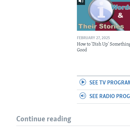
FEBRUARY 27, 2025
How to 'Dish Up' Somethin
Good
SEE TV PROGRA
SEE RADIO PRO
Continue reading