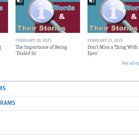
FEBRUARY 20, 2025
FEBRUARY 13, 2025
g
The Importance of Being
Don't Miss a Thing With 
‘Dialed In’
Eyes'
See all e
MS
GRAMS