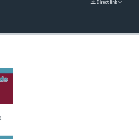
Direct link
EMBED
d