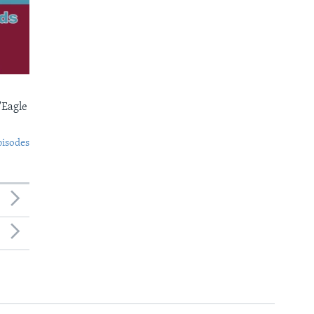
'Eagle
pisodes