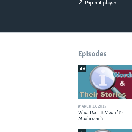
Pop-out player
Episodes
MARCH 13, 2025
What Does It Mean 'To
Mushroom'?