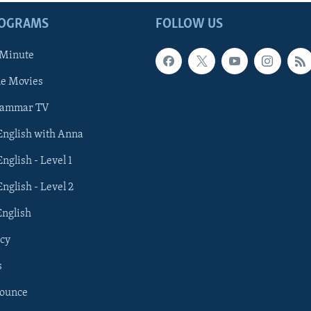
ROGRAMS
FOLLOW US
 Minute
he Movies
rammar TV
 English with Anna
English - Level 1
English - Level 2
English
cy
s
nounce