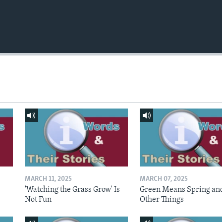
MARCH 11, 2025
MARCH 07, 2025
'Watching the Grass Grow' Is
Green Means Spring an
Not Fun
Other Things