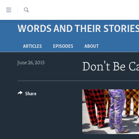
Accessibility
links
Search
Skip
WORDS AND THEIR STORIE
ABOUT LEARNING ENGLISH
to
BEGINNING LEVEL
main
ARTICLES
EPISODES
ABOUT
content
INTERMEDIATE LEVEL
Skip
ADVANCED LEVEL
to
June 26, 2015
Don't Be 
main
US HISTORY
Navigation
VIDEO
Skip
to
Share
Search