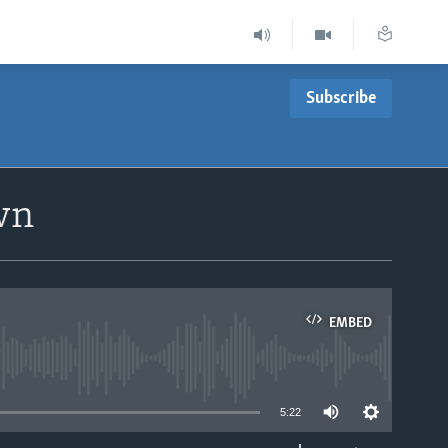
Subscribe
wn
EMBED
able
5:22