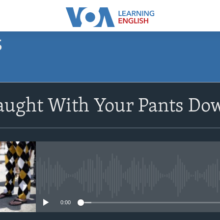
S
SUBSCRIBE
Caught With Your Pants Do
Apple Podcasts
Subscribe
No media source currently avail
0:00