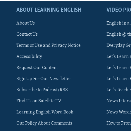
ABOUT LEARNING ENGLISH
VIDEO P
About Us
English in a
Contact Us
English @ t
Terms of Use and Privacy Notice
Everyday G
Accessibility
Let's Learn
Request Our Content
Let's Learn 
Sign Up For Our Newsletter
Let's Learn 
Subscribe to Podcast/RSS
Let's Teach 
Find Us on Satellite TV
News Litera
Learning English Word Book
News Word
Our Policy About Comments
How to Pro