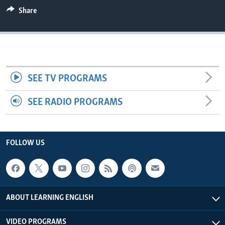
Share
SEE TV PROGRAMS
SEE RADIO PROGRAMS
FOLLOW US
ABOUT LEARNING ENGLISH
VIDEO PROGRAMS