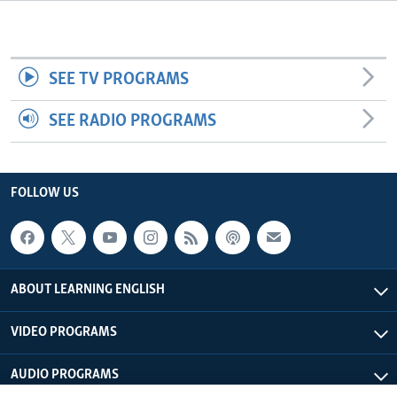
SEE TV PROGRAMS
SEE RADIO PROGRAMS
FOLLOW US
ABOUT LEARNING ENGLISH
VIDEO PROGRAMS
AUDIO PROGRAMS