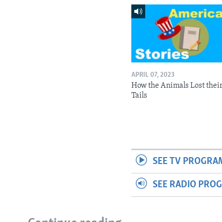
APRIL 07, 2023
How the Animals Lost thei
Tails
SEE TV PROGRA
SEE RADIO PRO