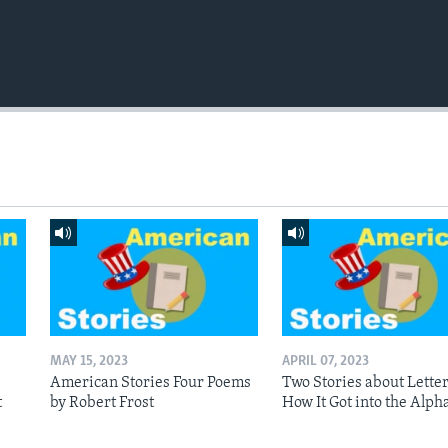
MAY 15, 2023
APRIL 07, 2023
American Stories Four Poems
Two Stories about Letter
t
by Robert Frost
How It Got into the Alph