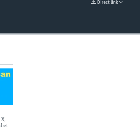
Direct link
EMBED
 X,
abet