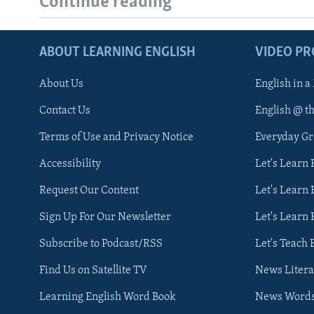
Continue reading
ABOUT LEARNING ENGLISH
VIDEO P
About Us
English in a
Contact Us
English @ t
Terms of Use and Privacy Notice
Everyday G
Accessibility
Let's Learn
Request Our Content
Let's Learn 
Sign Up For Our Newsletter
Let's Learn 
Subscribe to Podcast/RSS
Let's Teach 
Find Us on Satellite TV
News Litera
Learning English Word Book
News Word