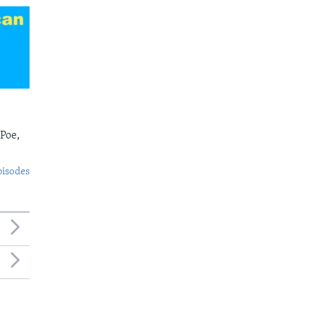
 Poe,
pisodes