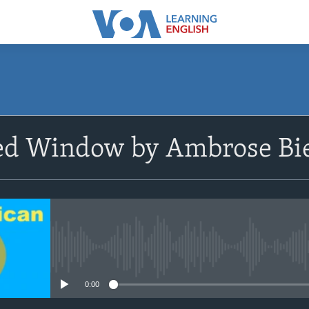
SUBSCRIBE
ed Window by Ambrose Bi
Apple Podcasts
Subscribe
No media source currently avail
0:00