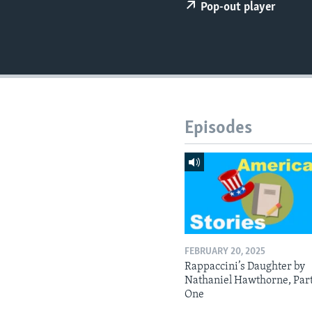
Pop-out player
Episodes
FEBRUARY 20, 2025
Rappaccini’s Daughter by
Nathaniel Hawthorne, Par
One