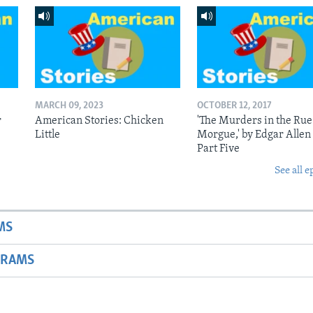
MARCH 09, 2023
OCTOBER 12, 2017
r
American Stories: Chicken
'The Murders in the Rue
Little
Morgue,' by Edgar Allen
Part Five
See all e
MS
GRAMS