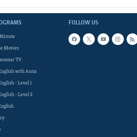
ROGRAMS
FOLLOW US
 Minute
he Movies
rammar TV
 English with Anna
English - Level 1
English - Level 2
English
cy
s