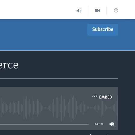
Subscribe
erce
EMBED
able
14:10