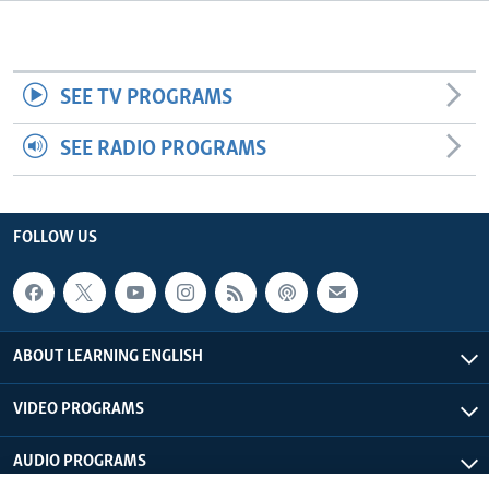
SEE TV PROGRAMS
SEE RADIO PROGRAMS
FOLLOW US
ABOUT LEARNING ENGLISH
VIDEO PROGRAMS
AUDIO PROGRAMS