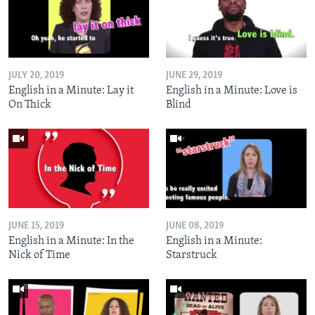
JULY 20, 2019
JUNE 29, 2019
English in a Minute: Lay it
English in a Minute: Love is
On Thick
Blind
JUNE 15, 2019
JUNE 08, 2019
English in a Minute: In the
English in a Minute:
Nick of Time
Starstruck