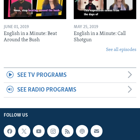
JUNE 01, 2019
MAY 25, 2019
English in a Minute: Beat
English in a Minute: Call
Around the Bush
Shotgun
See all episodes
SEE TV PROGRAMS
SEE RADIO PROGRAMS
FOLLOW US