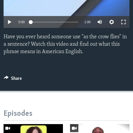
0:00
1:00
Have you ever heard someone use "as the crow flies" in
a sentence? Watch this video and find out what this
phrase means in American English.
Share
Episodes