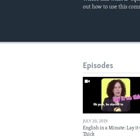
out how to use this co
Episodes
JULY 20, 2019
English in a Minute: Lay it
Thick