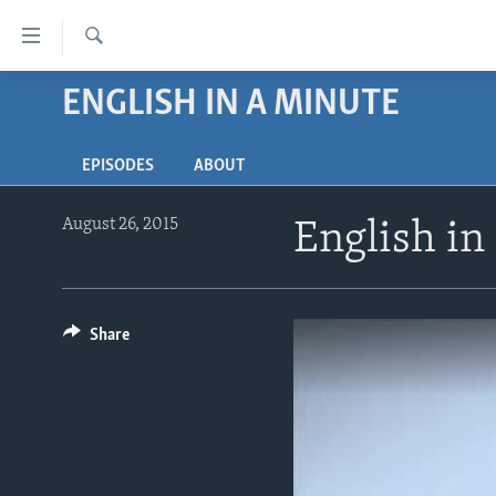
Accessibility
links
Search
Skip
ENGLISH IN A MINUTE
ABOUT LEARNING ENGLISH
to
BEGINNING LEVEL
main
EPISODES
ABOUT
content
INTERMEDIATE LEVEL
Skip
ADVANCED LEVEL
to
August 26, 2015
English in
main
US HISTORY
Navigation
VIDEO
Skip
to
Share
Search