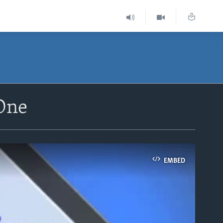
 One
EMBED