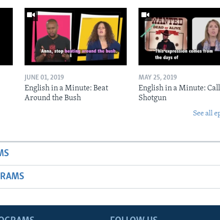
JUNE 01, 2019
MAY 25, 2019
English in a Minute: Beat
English in a Minute: Call
Around the Bush
Shotgun
See all e
MS
GRAMS