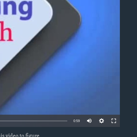
able
0:59
s video to figure