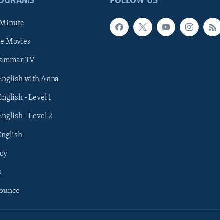
ROGRAMS
FOLLOW US
 Minute
he Movies
rammar TV
 English with Anna
English - Level 1
English - Level 2
English
cy
s
nounce