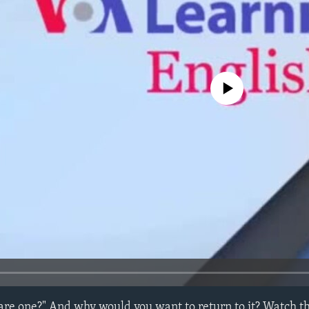
No media source currently avail
re one?" And why would you want to return to it? Watch thi