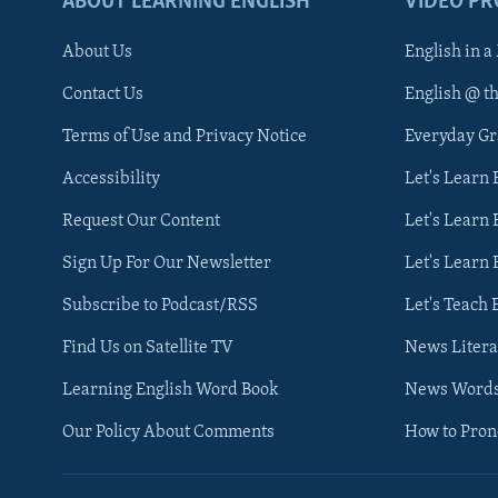
ABOUT LEARNING ENGLISH
VIDEO P
About Us
English in a
Contact Us
English @ t
Terms of Use and Privacy Notice
Everyday G
Accessibility
Let's Learn
Request Our Content
Let's Learn 
Sign Up For Our Newsletter
Let's Learn 
Subscribe to Podcast/RSS
Let's Teach 
Find Us on Satellite TV
News Litera
Learning English Word Book
News Word
Our Policy About Comments
How to Pro