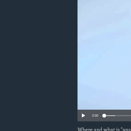
0:00
Where and what is "squa