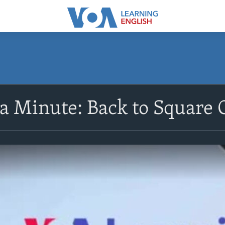
 a Minute: Back to Square