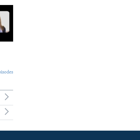
pisodes