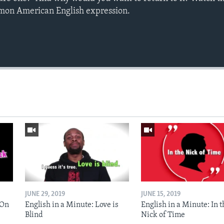
mmon American English expression.
JUNE 29, 2019
JUNE 15, 2019
 On
English in a Minute: Love is
English in a Minute: In t
Blind
Nick of Time