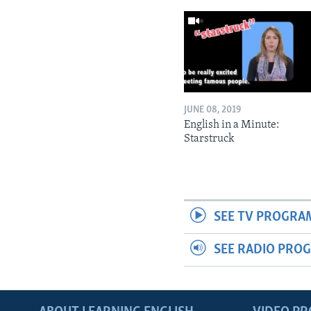
JUNE 08, 2019
English in a Minute:
Starstruck
SEE TV PROGRA
SEE RADIO PRO