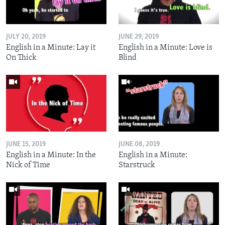
JULY 20, 2019
JUNE 29, 2019
English in a Minute: Lay it
English in a Minute: Love is
On Thick
Blind
JUNE 15, 2019
JUNE 08, 2019
English in a Minute: In the
English in a Minute:
Nick of Time
Starstruck