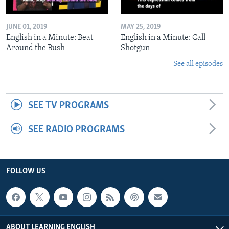
JUNE 01, 2019
MAY 25, 2019
English in a Minute: Beat
English in a Minute: Call
Around the Bush
Shotgun
See all episodes
SEE TV PROGRAMS
SEE RADIO PROGRAMS
FOLLOW US
ABOUT LEARNING ENGLISH