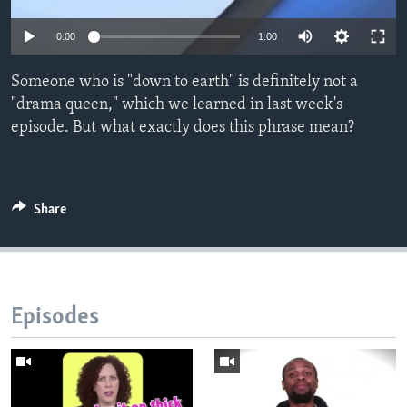
0:00
1:00
Someone who is "down to earth" is definitely not a
"drama queen," which we learned in last week's
episode. But what exactly does this phrase mean?
Share
Episodes