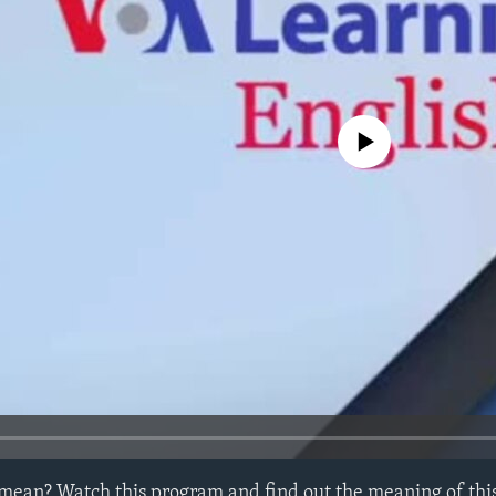
No media source currently avail
mean? Watch this program and find out the meaning of this