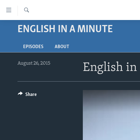
Accessibility
links
Search
Skip
ENGLISH IN A MINUTE
ABOUT LEARNING ENGLISH
to
BEGINNING LEVEL
main
EPISODES
ABOUT
content
INTERMEDIATE LEVEL
Skip
ADVANCED LEVEL
to
August 26, 2015
English in
main
US HISTORY
Navigation
VIDEO
Skip
to
Share
Search