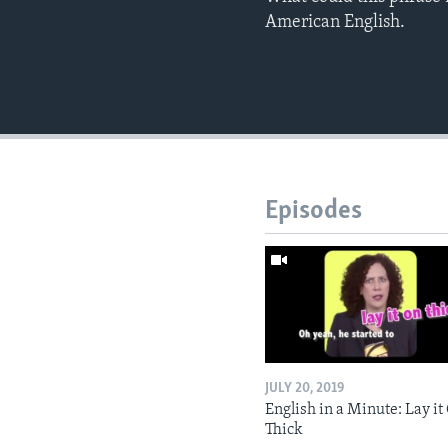
American English.
Episodes
JULY 20, 2019
English in a Minute: Lay it
Thick