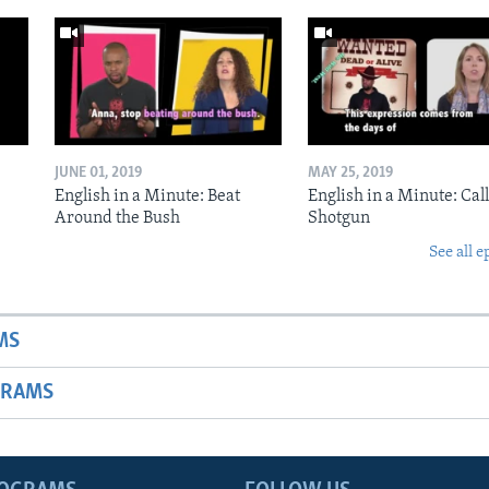
JUNE 01, 2019
MAY 25, 2019
English in a Minute: Beat
English in a Minute: Call
Around the Bush
Shotgun
See all e
MS
GRAMS