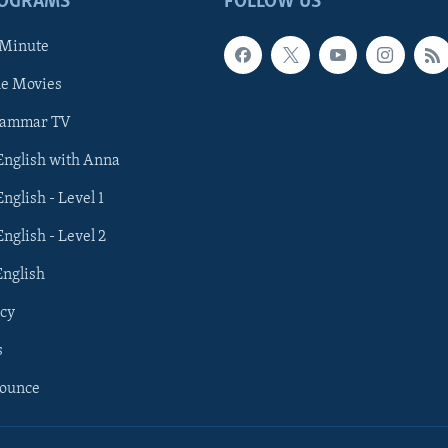
ROGRAMS
FOLLOW US
 Minute
he Movies
rammar TV
 English with Anna
English - Level 1
English - Level 2
English
cy
s
nounce