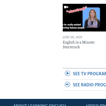
JUNE 08, 2019
English in a Minute:
Starstruck
SEE TV PROGRA
SEE RADIO PRO