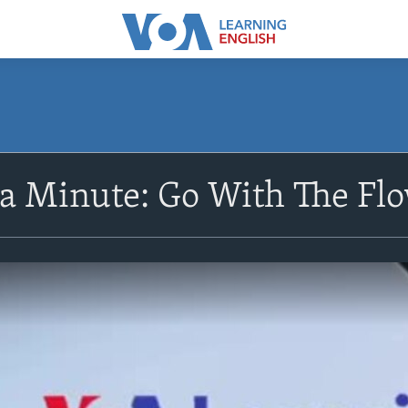
 a Minute: Go With The Fl