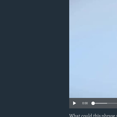
0:00
What could this phrase 