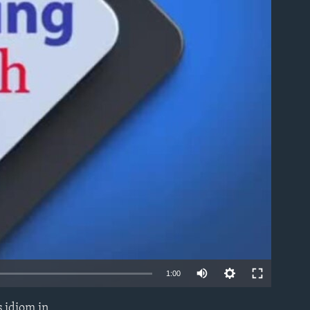
able
1:00
 idiom in