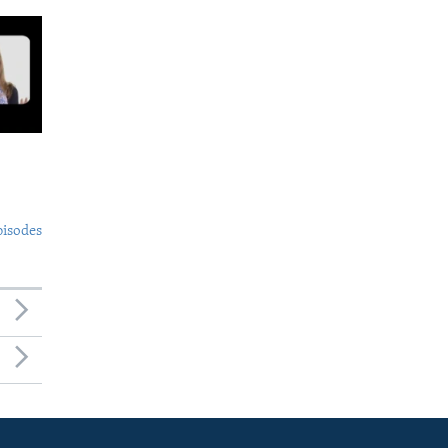
pisodes