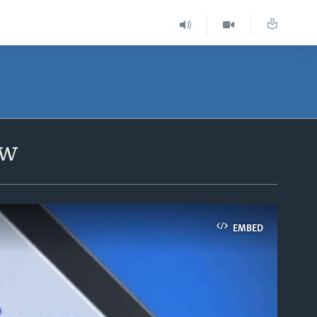
ow
EMBED