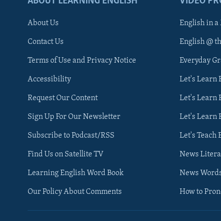
ABOUT LEARNING ENGLISH
VIDEO P
About Us
English in a
Contact Us
English @ t
Terms of Use and Privacy Notice
Everyday G
Accessibility
Let's Learn
Request Our Content
Let's Learn 
Sign Up For Our Newsletter
Let's Learn 
Subscribe to Podcast/RSS
Let's Teach 
Find Us on Satellite TV
News Litera
Learning English Word Book
News Word
Our Policy About Comments
How to Pro