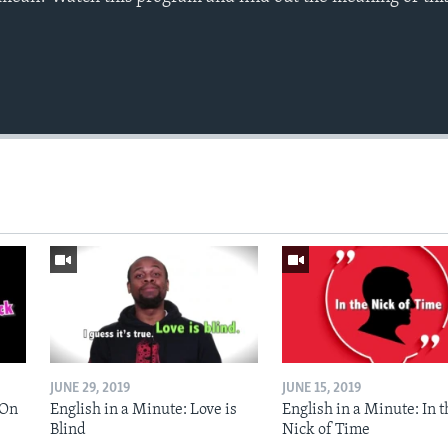
JUNE 29, 2019
JUNE 15, 2019
 On
English in a Minute: Love is
English in a Minute: In t
Blind
Nick of Time