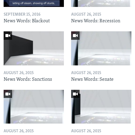
SEPTEMBER 15, 2016
AUGUST 26, 2015
News Words: Blackout
News Words: Recession
AUGUST 26, 2015
AUGUST 26, 2015
News Words: Sanctions
News Words: Senate
AUGUST 26, 2015
AUGUST 26, 2015