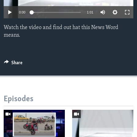
0:00
1:01
Watch the video and find out hat this News Word
means.
Share
Episodes