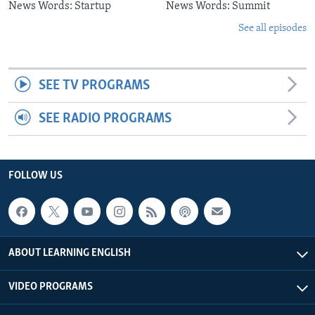
News Words: Startup
News Words: Summit
See all episodes
SEE TV PROGRAMS
SEE RADIO PROGRAMS
FOLLOW US
ABOUT LEARNING ENGLISH
VIDEO PROGRAMS