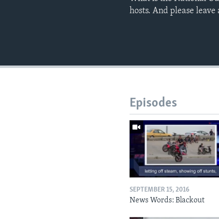
hosts. And please leav
Episodes
SEPTEMBER 15, 2016
News Words: Blackout