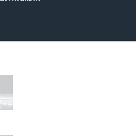
EMBED