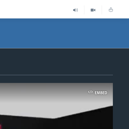
EMBED