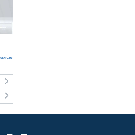
pisodes