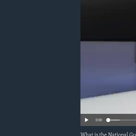
0:00
What is the National Gu