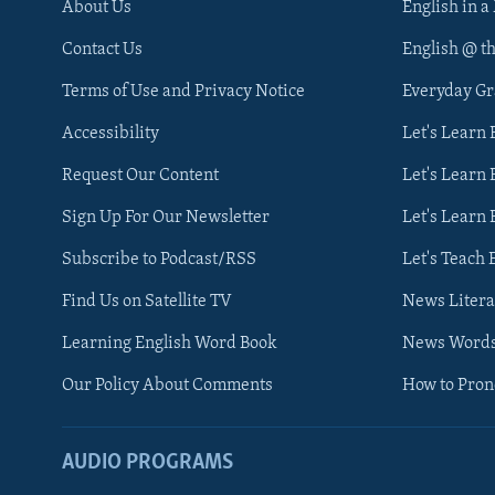
About Us
English in a
Contact Us
English @ t
Terms of Use and Privacy Notice
Everyday G
Accessibility
Let's Learn
Request Our Content
Let's Learn 
Sign Up For Our Newsletter
Let's Learn 
Subscribe to Podcast/RSS
Let's Teach 
Find Us on Satellite TV
News Litera
Learning English Word Book
News Word
Our Policy About Comments
How to Pro
AUDIO PROGRAMS