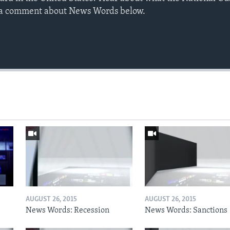
e a comment about News Words below.
AUGUST 26, 2015
AUGUST 26, 2015
News Words: Recession
News Words: Sanctions