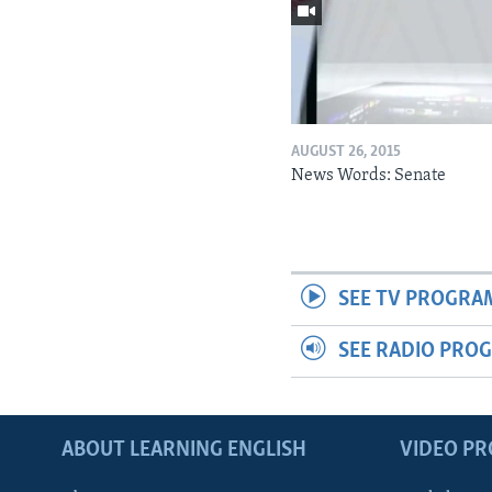
AUGUST 26, 2015
News Words: Senate
SEE TV PROGRA
SEE RADIO PRO
ABOUT LEARNING ENGLISH
VIDEO P