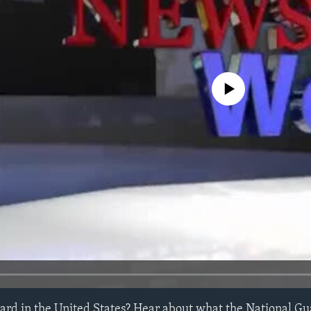
No media source currently avail
ard in the United States? Hear about what the National G