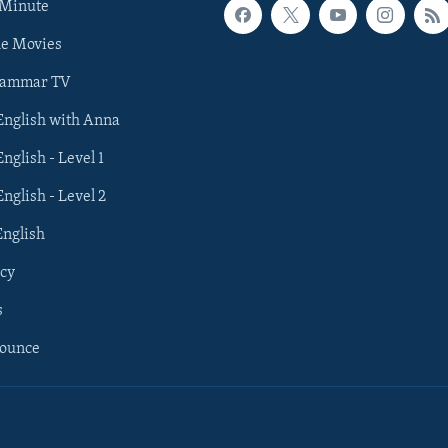
 Minute
he Movies
rammar TV
 English with Anna
English - Level 1
English - Level 2
English
cy
s
nounce