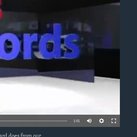
able
1:01
uard does from our