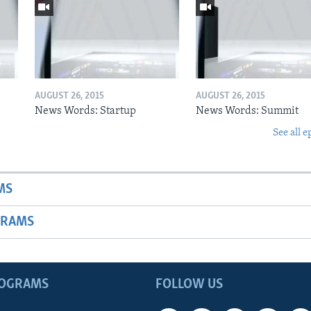
AUGUST 26, 2015
AUGUST 26, 2015
News Words: Startup
News Words: Summit
See all e
MS
GRAMS
ROGRAMS
FOLLOW US