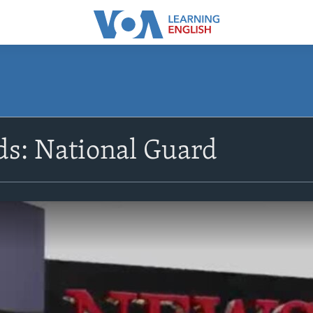
s: National Guard