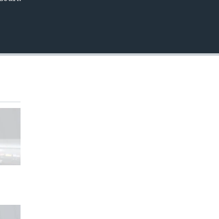
EMBED