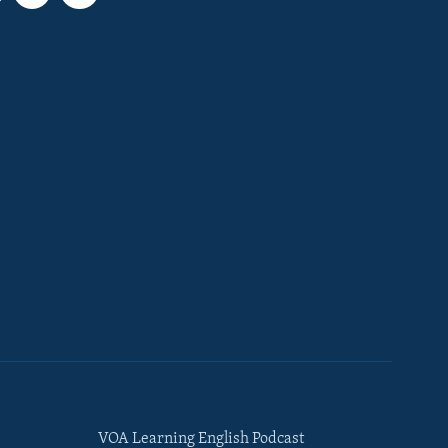
VOA Learning English Podcast