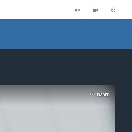
EMBED