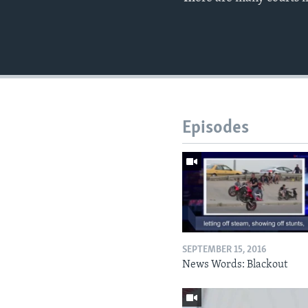
Episodes
SEPTEMBER 15, 2016
News Words: Blackout