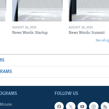
AUGUST 26, 2015
AUGUST 26, 2015
News Words: Startup
News Words: Summit
See all e
MS
GRAMS
ROGRAMS
FOLLOW US
 Minute