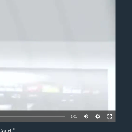
able
1:01
Court."