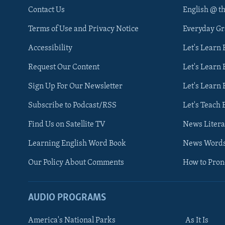
Contact Us
English @ t
Terms of Use and Privacy Notice
Everyday G
Accessibility
Let's Learn
Request Our Content
Let's Learn 
Sign Up For Our Newsletter
Let's Learn 
Subscribe to Podcast/RSS
Let's Teach 
Find Us on Satellite TV
News Litera
Learning English Word Book
News Word
Our Policy About Comments
How to Pro
AUDIO PROGRAMS
America's National Parks
As It Is