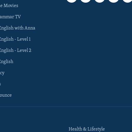
he Movies
rammar TV
 English with Anna
English - Level 1
English - Level 2
English
cy
s
nounce
Health & Lifestyle