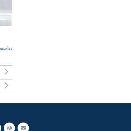
pisodes