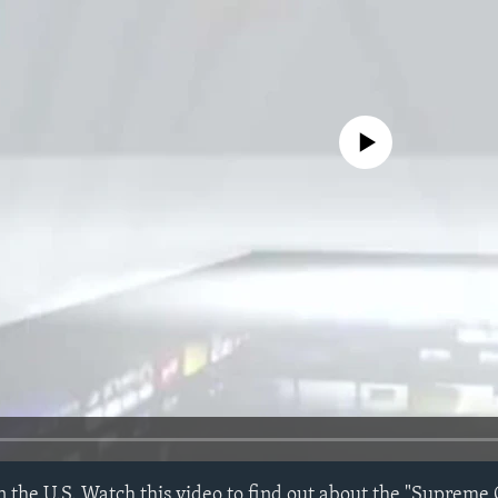
No media source currently avail
n the U.S. Watch this video to find out about the "Supreme 