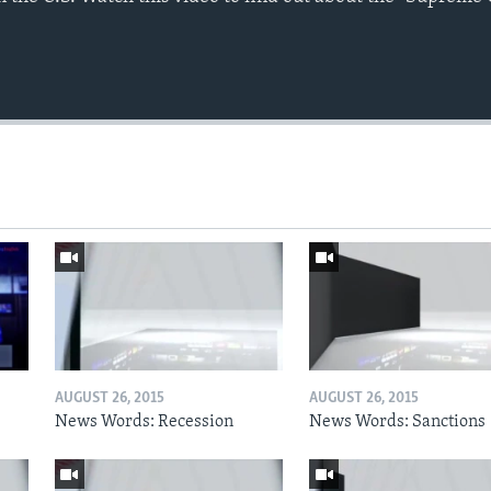
AUGUST 26, 2015
AUGUST 26, 2015
News Words: Recession
News Words: Sanctions