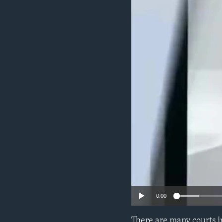
0:00
There are many courts i