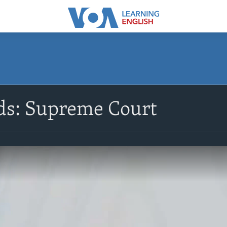
s: Supreme Court