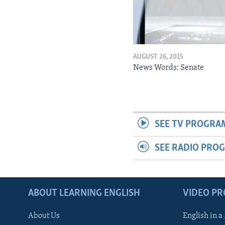
AUGUST 26, 2015
News Words: Senate
SEE TV PROGRA
SEE RADIO PRO
ABOUT LEARNING ENGLISH
VIDEO P
About Us
English in a