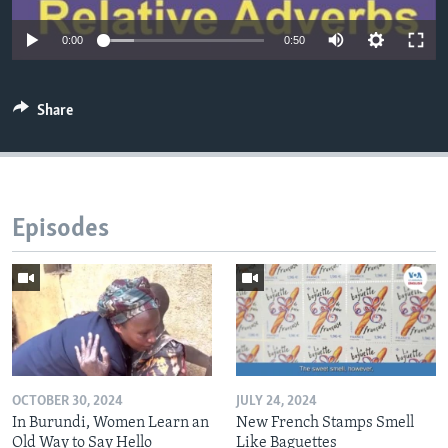
0:00
0:50
Share
Episodes
OCTOBER 30, 2024
JULY 24, 2024
In Burundi, Women Learn an
New French Stamps Smell
Old Way to Say Hello
Like Baguettes