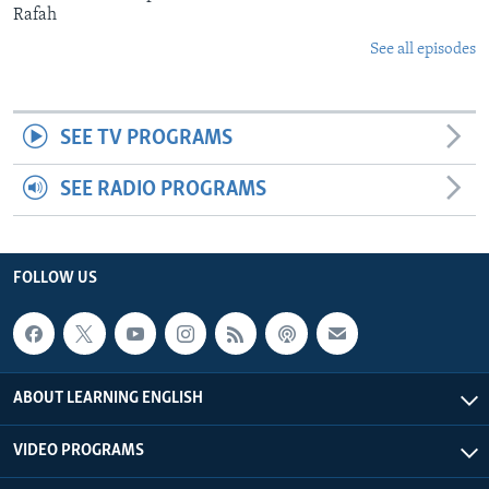
Rafah
See all episodes
SEE TV PROGRAMS
SEE RADIO PROGRAMS
FOLLOW US
ABOUT LEARNING ENGLISH
VIDEO PROGRAMS