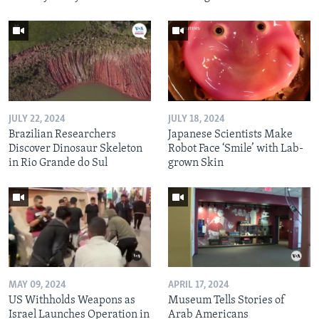
JULY 22, 2024
JULY 18, 2024
Brazilian Researchers
Japanese Scientists Make
Discover Dinosaur Skeleton
Robot Face ‘Smile’ with Lab-
in Rio Grande do Sul
grown Skin
MAY 09, 2024
APRIL 17, 2024
US Withholds Weapons as
Museum Tells Stories of
Israel Launches Operation in
Arab Americans