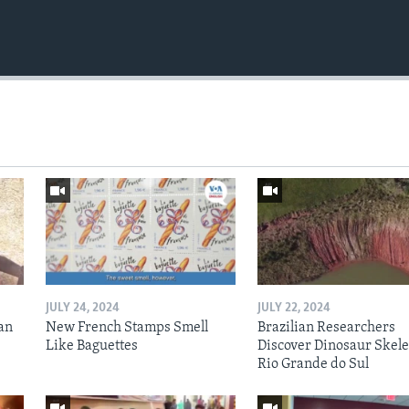
JULY 24, 2024
JULY 22, 2024
an
New French Stamps Smell
Brazilian Researchers
Like Baguettes
Discover Dinosaur Skele
Rio Grande do Sul