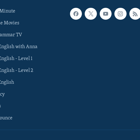
 Minute
he Movies
rammar TV
 English with Anna
English - Level 1
English - Level 2
English
cy
s
nounce