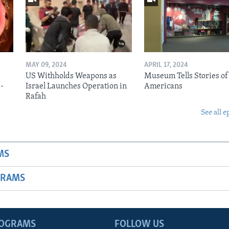
MAY 09, 2024
APRIL 17, 2024
US Withholds Weapons as
Museum Tells Stories of
b-
Israel Launches Operation in
Americans
Rafah
See all e
MS
GRAMS
ROGRAMS
FOLLOW US