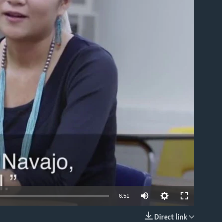
able
6:51
Direct link