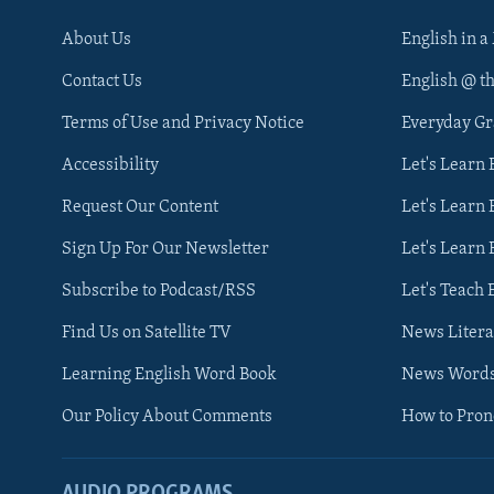
About Us
English in a
Contact Us
English @ t
Terms of Use and Privacy Notice
Everyday G
Accessibility
Let's Learn
Request Our Content
Let's Learn 
Sign Up For Our Newsletter
Let's Learn 
Subscribe to Podcast/RSS
Let's Teach 
Find Us on Satellite TV
News Litera
Learning English Word Book
News Word
Our Policy About Comments
How to Pro
AUDIO PROGRAMS