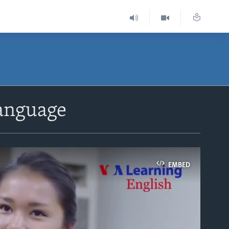
Language
EMBED