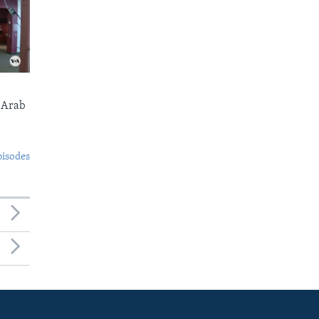
 Arab
pisodes