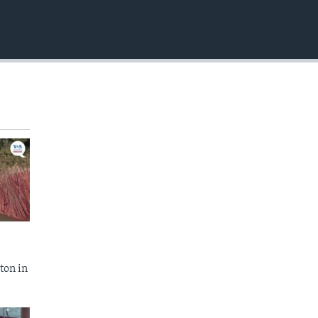
EMBED
ton in