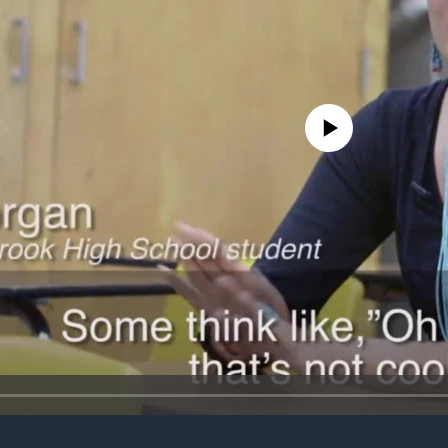
No media source currently avail