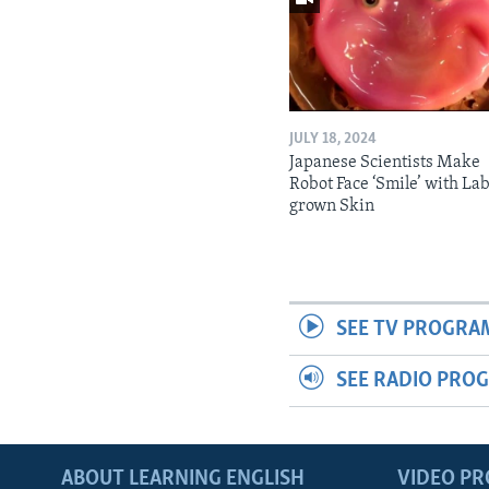
JULY 18, 2024
Japanese Scientists Make
Robot Face ‘Smile’ with La
grown Skin
SEE TV PROGRA
SEE RADIO PRO
ABOUT LEARNING ENGLISH
VIDEO P