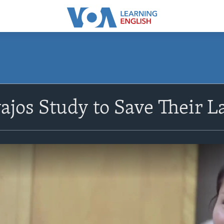
jos Study to Save Their 