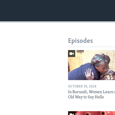
Episodes
OCTOBER 30, 2024
In Burundi, Women Learn 
Old Way to Say Hello