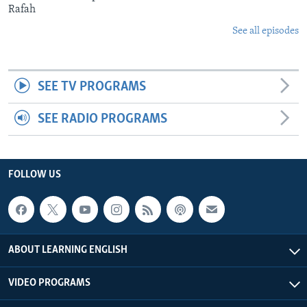
Rafah
See all episodes
SEE TV PROGRAMS
SEE RADIO PROGRAMS
FOLLOW US
ABOUT LEARNING ENGLISH
VIDEO PROGRAMS