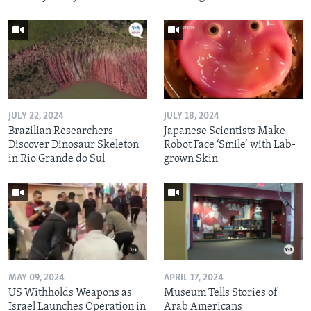
JULY 22, 2024
JULY 18, 2024
Brazilian Researchers
Japanese Scientists Make
Discover Dinosaur Skeleton
Robot Face ‘Smile’ with Lab-
in Rio Grande do Sul
grown Skin
MAY 09, 2024
APRIL 17, 2024
US Withholds Weapons as
Museum Tells Stories of
Israel Launches Operation in
Arab Americans