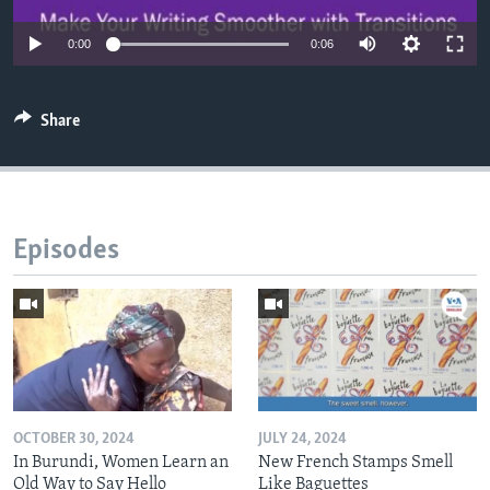
0:00
0:06
Share
Episodes
OCTOBER 30, 2024
JULY 24, 2024
In Burundi, Women Learn an
New French Stamps Smell
Old Way to Say Hello
Like Baguettes