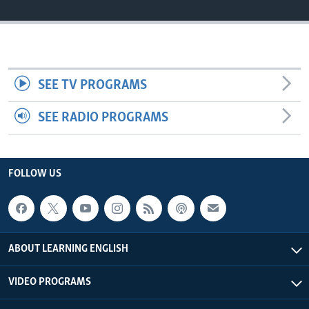
SEE TV PROGRAMS
SEE RADIO PROGRAMS
FOLLOW US
ABOUT LEARNING ENGLISH
VIDEO PROGRAMS