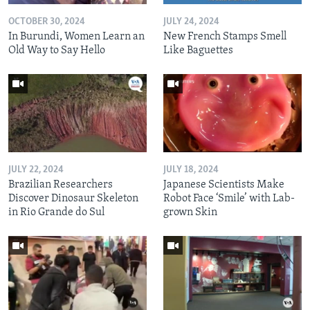
OCTOBER 30, 2024
JULY 24, 2024
In Burundi, Women Learn an
New French Stamps Smell
Old Way to Say Hello
Like Baguettes
JULY 22, 2024
JULY 18, 2024
Brazilian Researchers
Japanese Scientists Make
Discover Dinosaur Skeleton
Robot Face ‘Smile’ with Lab-
in Rio Grande do Sul
grown Skin