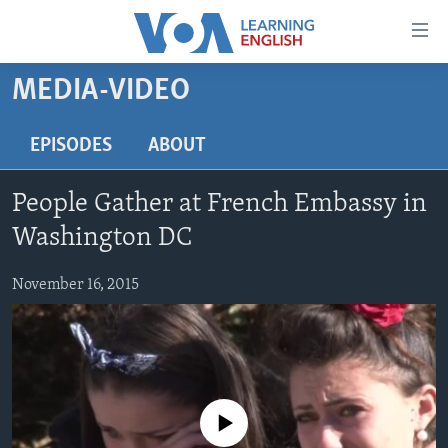
Accessibility
links
Skip
MEDIA-VIDEO
to
ABOUT LEARNING ENGLISH
main
BEGINNING LEVEL
EPISODES
ABOUT
content
INTERMEDIATE LEVEL
Skip
People Gather at French Embassy in
to
ADVANCED LEVEL
main
Washington DC
US HISTORY
Navigation
Skip
November 16, 2015
VIDEO
to
Search
FOLLOW US
No media source currently available
Languages