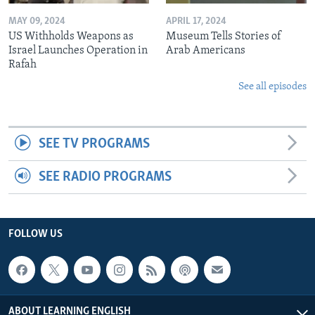
MAY 09, 2024
APRIL 17, 2024
US Withholds Weapons as
Museum Tells Stories of
Israel Launches Operation in
Arab Americans
Rafah
See all episodes
SEE TV PROGRAMS
SEE RADIO PROGRAMS
FOLLOW US
ABOUT LEARNING ENGLISH