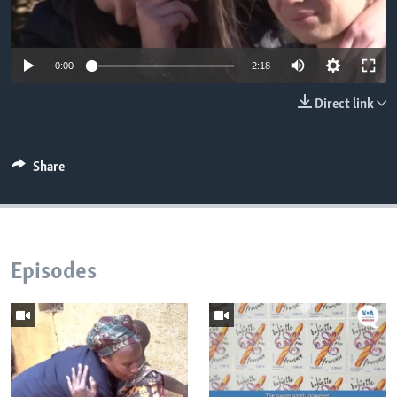
0:00
2:18
Direct link
Share
Episodes