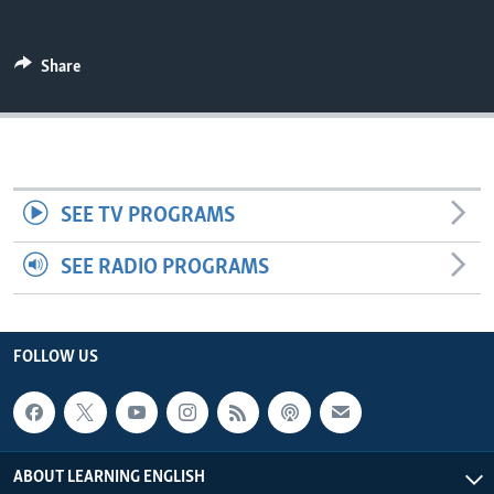
Share
SEE TV PROGRAMS
SEE RADIO PROGRAMS
FOLLOW US
ABOUT LEARNING ENGLISH