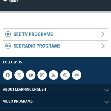
Share
SEE TV PROGRAMS
SEE RADIO PROGRAMS
FOLLOW US
ABOUT LEARNING ENGLISH
VIDEO PROGRAMS