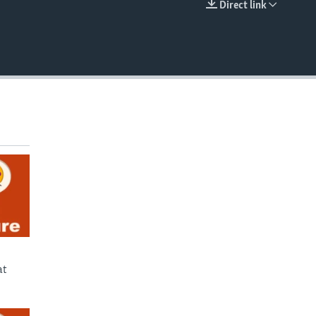
Direct link
EMBED
at