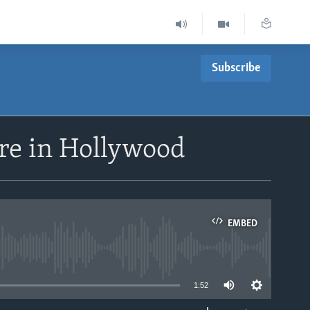
Subscribe
ere in Hollywood
EMBED
able
1:52