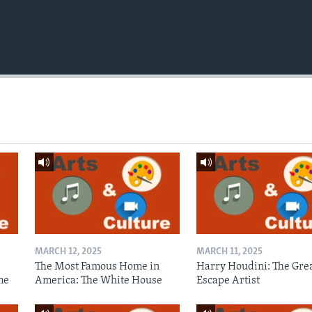
MARCH 12, 2025
MARCH 11, 2025
The Most Famous Home in
Harry Houdini: The Gre
me
America: The White House
Escape Artist