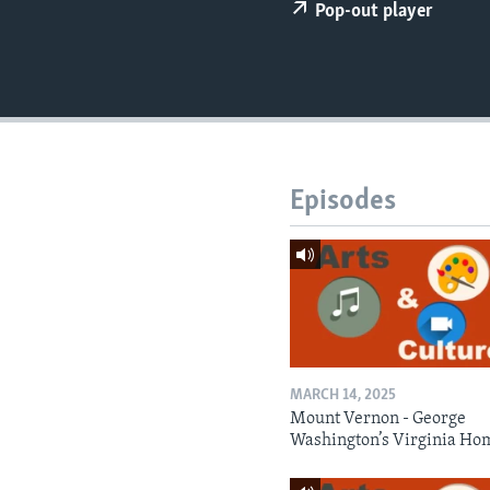
Pop-out player
Episodes
MARCH 14, 2025
Mount Vernon - George
Washington’s Virginia Ho