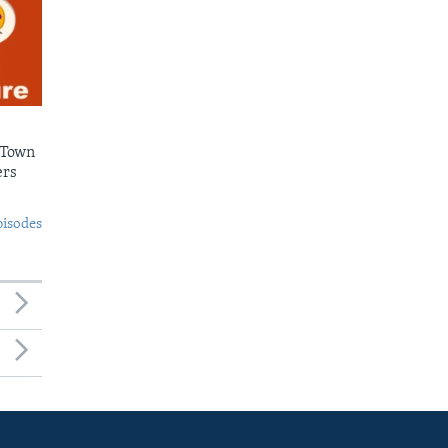
 Town
ers
pisodes