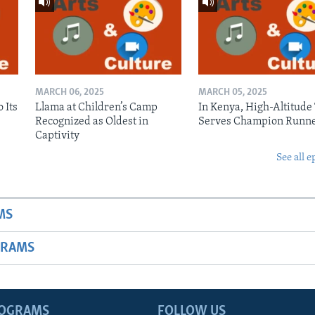
MARCH 06, 2025
MARCH 05, 2025
 Its
Llama at Children’s Camp
In Kenya, High-Altitude
Recognized as Oldest in
Serves Champion Runn
Captivity
See all e
MS
GRAMS
ROGRAMS
FOLLOW US