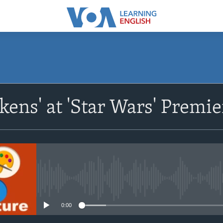
SUBSCRIBE
kens' at 'Star Wars' Premi
Apple Podcasts
Subscribe
No media source currently avail
0:00