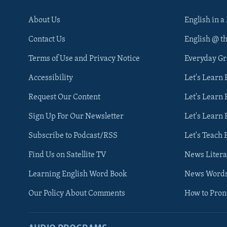
About Us
English in a
Contact Us
English @ t
Terms of Use and Privacy Notice
Everyday G
Accessibility
Let's Learn
Request Our Content
Let's Learn 
Sign Up For Our Newsletter
Let's Learn 
Subscribe to Podcast/RSS
Let's Teach 
Find Us on Satellite TV
News Litera
Learning English Word Book
News Word
Our Policy About Comments
How to Pro