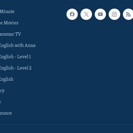
 Minute
he Movies
rammar TV
 English with Anna
English - Level 1
English - Level 2
English
cy
s
nounce