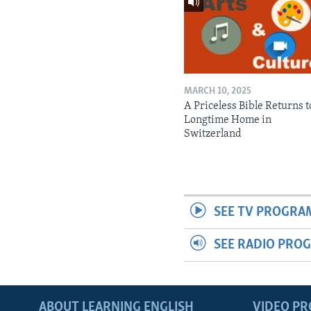
MARCH 10, 2025
A Priceless Bible Returns to
Longtime Home in
Switzerland
SEE TV PROGRA
SEE RADIO PRO
ABOUT LEARNING ENGLISH
VIDEO P