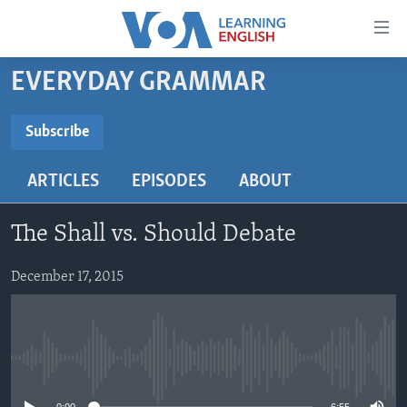
Accessibility
links
Skip
EVERYDAY GRAMMAR
to
ABOUT LEARNING ENGLISH
main
BEGINNING LEVEL
Subscribe
content
SUBSCRIBE
INTERMEDIATE LEVEL
Skip
ARTICLES
EPISODES
ABOUT
to
ADVANCED LEVEL
main
Subscribe
US HISTORY
Navigation
The Shall vs. Should Debate
Skip
VIDEO
to
December 17, 2015
Search
FOLLOW US
No media source currently available
Languages