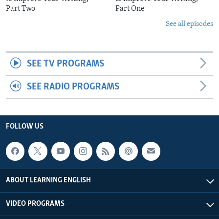
Part Two
Part One
See all episodes
SEE TV PROGRAMS
SEE RADIO PROGRAMS
FOLLOW US
ABOUT LEARNING ENGLISH
VIDEO PROGRAMS