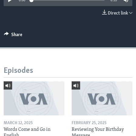
0:00
6:55
Direct link
Share
Episodes
MARCH 12, 2025
FEBRUARY 25, 2025
Words Come and Go in
Reviewing Your Birthday
English
Message