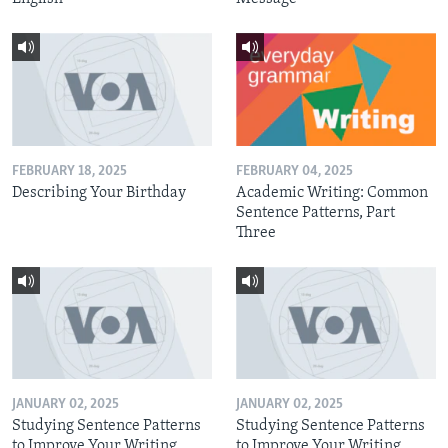
FEBRUARY 18, 2025
FEBRUARY 04, 2025
Describing Your Birthday
Academic Writing: Common
Sentence Patterns, Part
Three
JANUARY 02, 2025
JANUARY 02, 2025
Studying Sentence Patterns
Studying Sentence Patterns
to Improve Your Writing,
to Improve Your Writing,