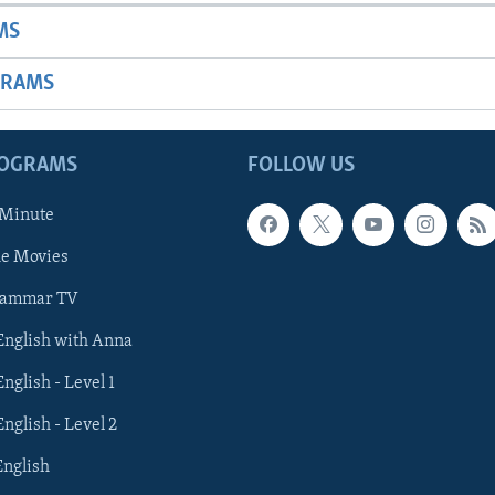
MS
GRAMS
ROGRAMS
FOLLOW US
 Minute
he Movies
rammar TV
 English with Anna
English - Level 1
English - Level 2
English