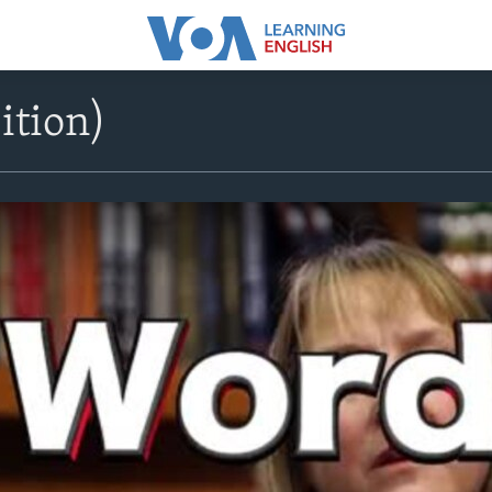
ition)