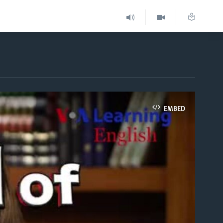
EMBED