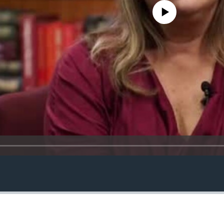
No media source currently avail