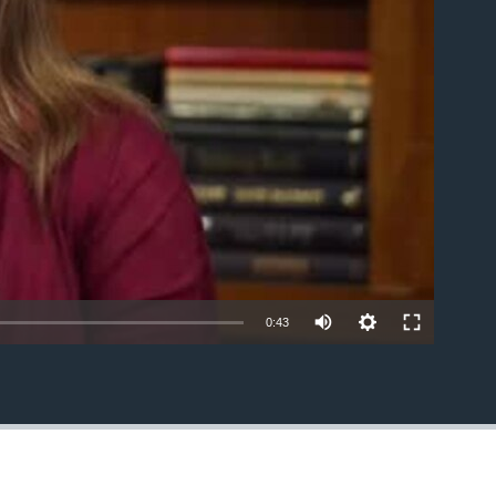
able
0:43
EMBED