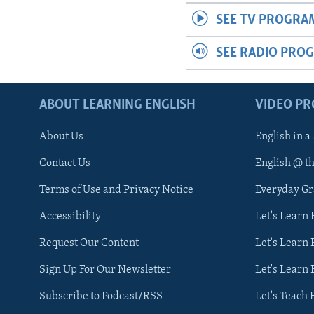
SEE TV PROGRA
SEE RADIO PRO
ABOUT LEARNING ENGLISH
VIDEO P
About Us
English in a
Contact Us
English @ t
Terms of Use and Privacy Notice
Everyday G
Accessibility
Let's Learn
Request Our Content
Let's Learn 
Sign Up For Our Newsletter
Let's Learn 
Subscribe to Podcast/RSS
Let's Teach 