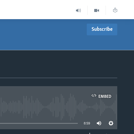
Subscribe
EMBED
able
8:59