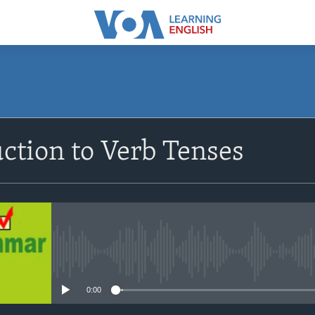
SUBSCRIBE
ction to Verb Tenses
Apple Podcasts
Subscribe
No media source currently avail
0:00