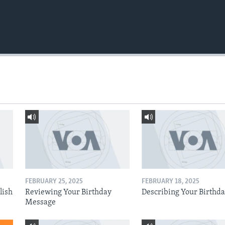
FEBRUARY 25, 2025
FEBRUARY 18, 2025
lish
Reviewing Your Birthday
Describing Your Birthd
Message