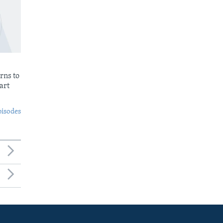
rns to
art
pisodes