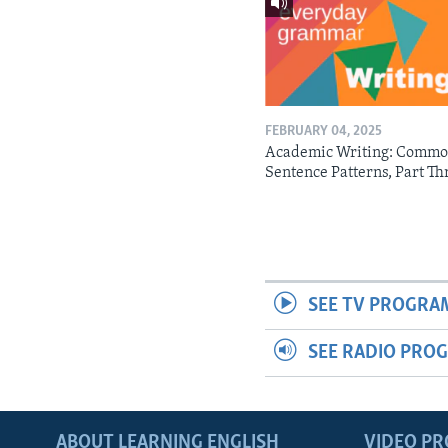
FEBRUARY 04, 2025
Academic Writing: Comm
Sentence Patterns, Part Th
SEE TV PROGRA
SEE RADIO PRO
ABOUT LEARNING ENGLISH
VIDEO P