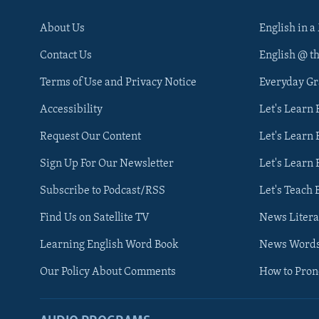
About Us
English in a
Contact Us
English @ t
Terms of Use and Privacy Notice
Everyday G
Accessibility
Let's Learn
Request Our Content
Let's Learn 
Sign Up For Our Newsletter
Let's Learn 
Subscribe to Podcast/RSS
Let's Teach 
Find Us on Satellite TV
News Litera
Learning English Word Book
News Word
Our Policy About Comments
How to Pro