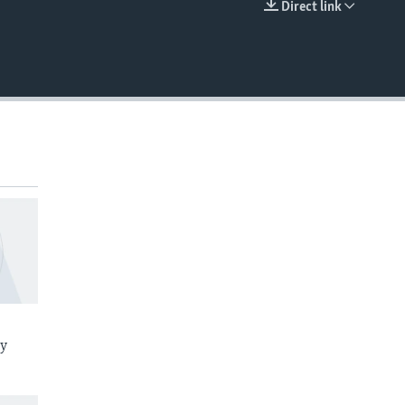
Direct link
EMBED
ay