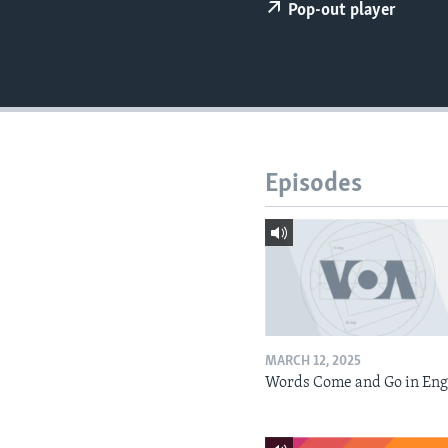
Pop-out player
Episodes
MARCH 12, 2025
Words Come and Go in Eng