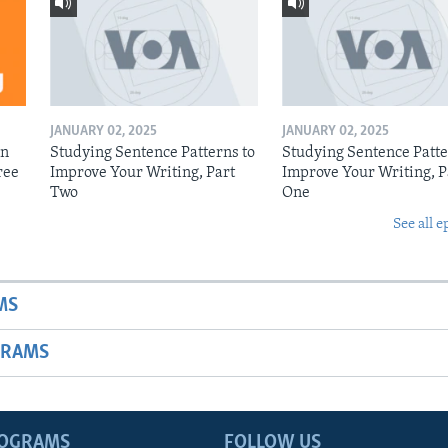
JANUARY 02, 2025
JANUARY 02, 2025
on
Studying Sentence Patterns to
Studying Sentence Patte
ree
Improve Your Writing, Part
Improve Your Writing, P
Two
One
See all e
MS
GRAMS
ROGRAMS
FOLLOW US