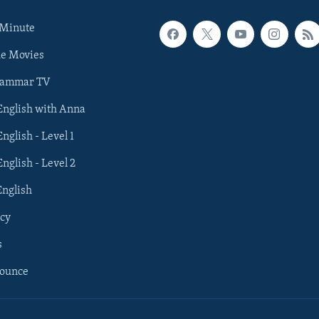
 Minute
he Movies
rammar TV
 English with Anna
English - Level 1
English - Level 2
English
cy
s
nounce