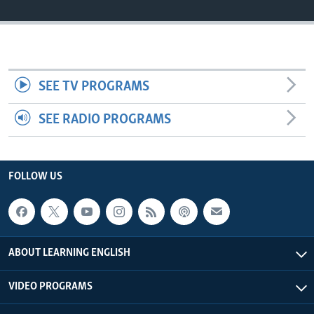
SEE TV PROGRAMS
SEE RADIO PROGRAMS
FOLLOW US
ABOUT LEARNING ENGLISH
VIDEO PROGRAMS