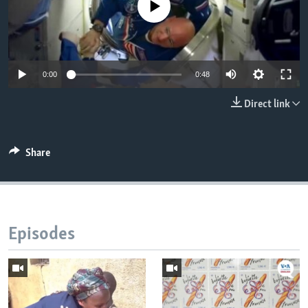
No media source currently available
0:00
0:48
Direct link
Share
Episodes