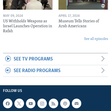
MAY 09, 2024
APRIL 17, 2024
US Withholds Weapons as
Museum Tells Stories of
Israel Launches Operation in
Arab Americans
Rafah
See all episodes
SEE TV PROGRAMS
SEE RADIO PROGRAMS
FOLLOW US