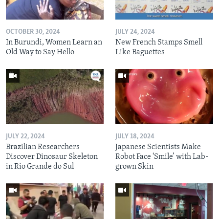
OCTOBER 30, 2024
JULY 24, 2024
In Burundi, Women Learn an
New French Stamps Smell
Old Way to Say Hello
Like Baguettes
JULY 22, 2024
JULY 18, 2024
Brazilian Researchers
Japanese Scientists Make
Discover Dinosaur Skeleton
Robot Face ‘Smile’ with Lab-
in Rio Grande do Sul
grown Skin