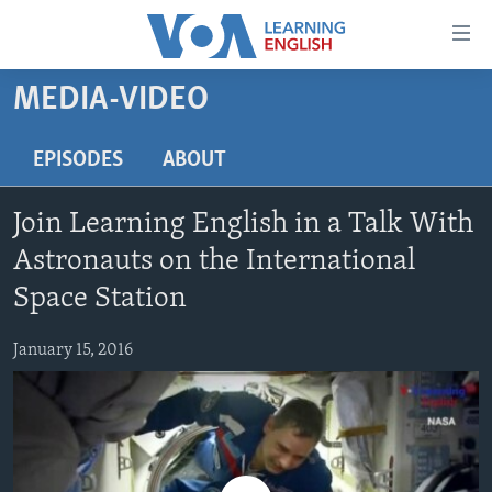
Accessibility
links
Skip
MEDIA-VIDEO
to
ABOUT LEARNING ENGLISH
main
BEGINNING LEVEL
EPISODES
ABOUT
content
INTERMEDIATE LEVEL
Skip
Join Learning English in a Talk With
to
ADVANCED LEVEL
main
Astronauts on the International
US HISTORY
Navigation
Space Station
Skip
VIDEO
to
January 15, 2016
Search
FOLLOW US
Languages