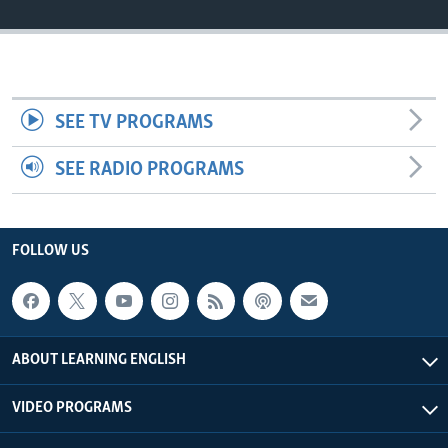
SEE TV PROGRAMS
SEE RADIO PROGRAMS
FOLLOW US
ABOUT LEARNING ENGLISH
VIDEO PROGRAMS