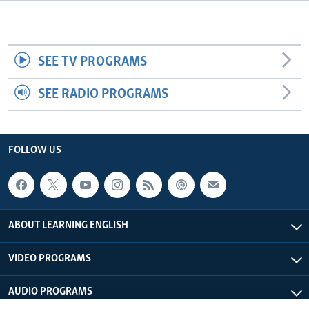
SEE TV PROGRAMS
SEE RADIO PROGRAMS
FOLLOW US
ABOUT LEARNING ENGLISH
VIDEO PROGRAMS
AUDIO PROGRAMS