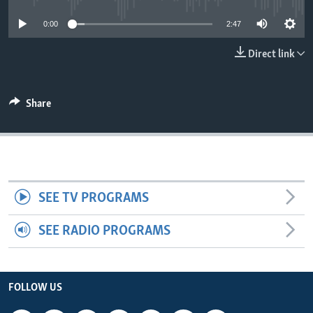
0:00
2:47
Direct link
Share
SEE TV PROGRAMS
SEE RADIO PROGRAMS
FOLLOW US