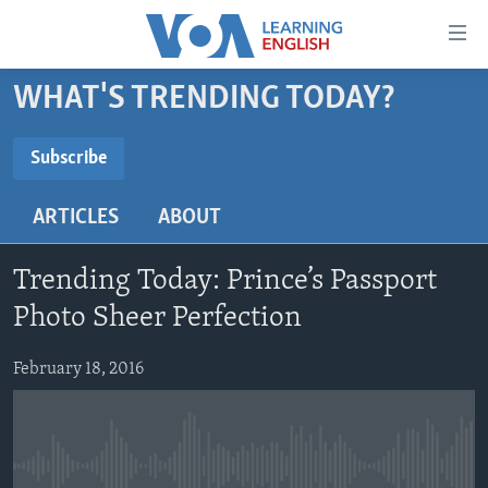
Accessibility
links
Skip
WHAT'S TRENDING TODAY?
to
ABOUT LEARNING ENGLISH
main
BEGINNING LEVEL
Subscribe
content
SUBSCRIBE
INTERMEDIATE LEVEL
Skip
ARTICLES
ABOUT
to
ADVANCED LEVEL
main
Subscribe
US HISTORY
Navigation
Trending Today: Prince’s Passport
Skip
VIDEO
Photo Sheer Perfection
to
Search
February 18, 2016
FOLLOW US
Languages
No media source currently available