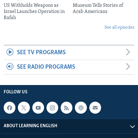
US Withholds Weapons as
Museum Tells Stories of
Israel Launches Operation in
Arab Americans
Rafah
See all episodes
SEE TV PROGRAMS
SEE RADIO PROGRAMS
FOLLOW US
ABOUT LEARNING ENGLISH