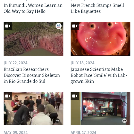
In Burundi, Women Learn an
New French Stamps Smell
Old Way to Say Hello
Like Baguettes
JULY 22, 2024
JULY 18, 2024
Brazilian Researchers
Japanese Scientists Make
Discover Dinosaur Skeleton
Robot Face ‘Smile’ with Lab-
in Rio Grande do Sul
grown Skin
MAY 09, 2024
APRIL 17, 2024