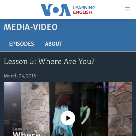
Accessibility
links
Skip
MEDIA-VIDEO
to
ABOUT LEARNING ENGLISH
main
BEGINNING LEVEL
EPISODES
ABOUT
content
INTERMEDIATE LEVEL
Skip
Lesson 5: Where Are You?
to
ADVANCED LEVEL
main
US HISTORY
March 04, 2016
Navigation
Skip
VIDEO
to
Search
FOLLOW US
No media source currently available
Languages