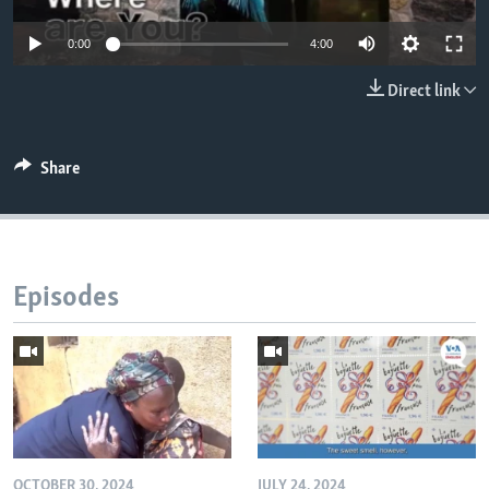
0:00
4:00
Direct link
Share
Episodes
OCTOBER 30, 2024
JULY 24, 2024