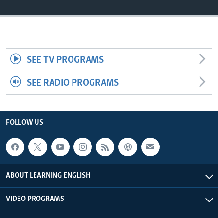
SEE TV PROGRAMS
SEE RADIO PROGRAMS
FOLLOW US
ABOUT LEARNING ENGLISH
VIDEO PROGRAMS