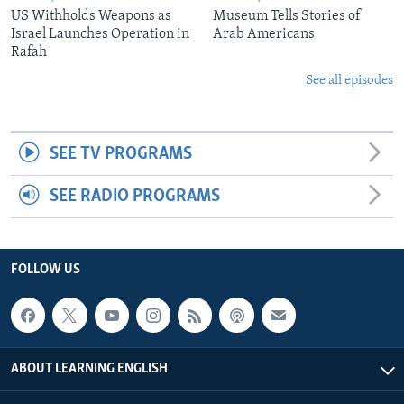
US Withholds Weapons as
Museum Tells Stories of
Israel Launches Operation in
Arab Americans
Rafah
See all episodes
SEE TV PROGRAMS
SEE RADIO PROGRAMS
FOLLOW US
ABOUT LEARNING ENGLISH