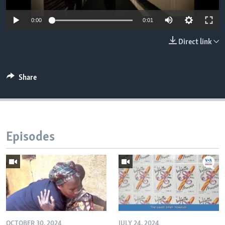
0:00
0:01
Direct link
Share
Episodes
OCTOBER 30, 2024
JULY 24, 2024