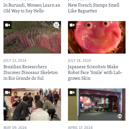
In Burundi, Women Learn an
New French Stamps Smell
Old Way to Say Hello
Like Baguettes
JULY 22, 2024
JULY 18, 2024
Brazilian Researchers
Japanese Scientists Make
Discover Dinosaur Skeleton
Robot Face ‘Smile’ with Lab-
in Rio Grande do Sul
grown Skin
MAY 09, 2024
APRIL 17, 2024