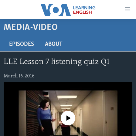
Accessibility
links
Skip
MEDIA-VIDEO
to
ABOUT LEARNING ENGLISH
main
BEGINNING LEVEL
EPISODES
ABOUT
content
INTERMEDIATE LEVEL
Skip
LLE Lesson 7 listening quiz Q1
to
ADVANCED LEVEL
main
US HISTORY
March 16, 2016
Navigation
Skip
VIDEO
to
Search
FOLLOW US
No media source currently available
Languages