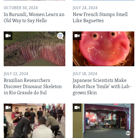
OCTOBER 30, 2024
JULY 24, 2024
In Burundi, Women Learn an
New French Stamps Smell
Old Way to Say Hello
Like Baguettes
JULY 22, 2024
JULY 18, 2024
Brazilian Researchers
Japanese Scientists Make
Discover Dinosaur Skeleton
Robot Face ‘Smile’ with Lab-
in Rio Grande do Sul
grown Skin