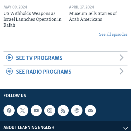
MAY 09, 2024
APRIL 17, 2024
US Withholds Weapons as
Museum Tells Stories of
Israel Launches Operation in
Arab Americans
Rafah
See all episodes
SEE TV PROGRAMS
SEE RADIO PROGRAMS
FOLLOW US
ABOUT LEARNING ENGLISH