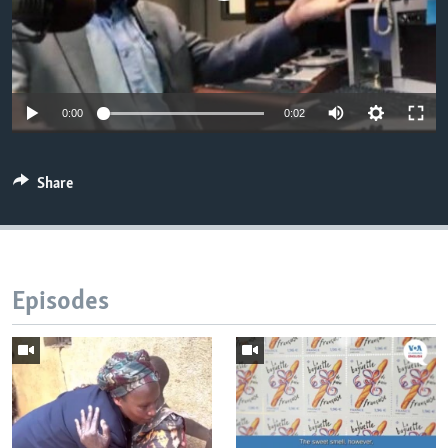
0:00
0:02
Share
Episodes